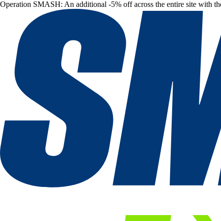
Operation SMASH: An additional -5% off across the entire site with t