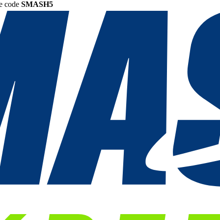
he code
SMASH5