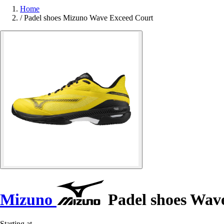
Home
/
Padel shoes Mizuno Wave Exceed Court
Mizuno
Padel shoes Wav
Starting at