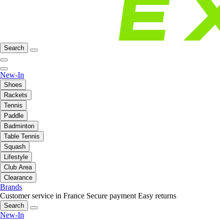
Search
New-In
Shoes
Rackets
Tennis
Paddle
Badminton
Table Tennis
Squash
Lifestyle
Club Area
Clearance
Brands
Customer service in France
Secure payment
Easy returns
Search
New-In