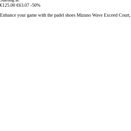
€125.00
€63.07
-50%
Enhance your game with the padel shoes Mizuno Wave Exceed Court, c