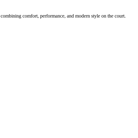
ombining comfort, performance, and modern style on the court.