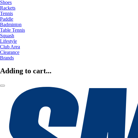
Shoes
Rackets
Tennis
Paddle
Badminton
Table Tennis
Squash
Lifestyle
Club Area
Clearance
Brands
Adding to cart...