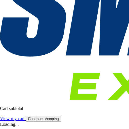
Cart subtotal
View my cart
Continue shopping
Loading...