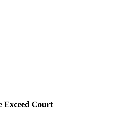
e Exceed Court