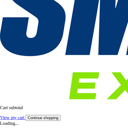
Cart subtotal
View my cart
Continue shopping
Loading...