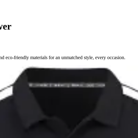
wer
d eco-friendly materials for an unmatched style, every occasion.