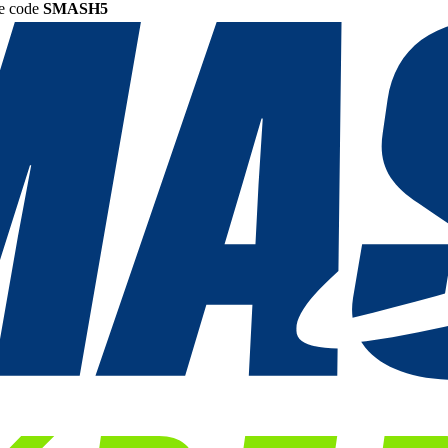
he code
SMASH5