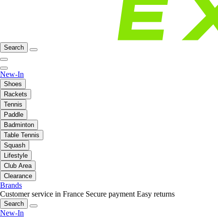
Search
New-In
Shoes
Rackets
Tennis
Paddle
Badminton
Table Tennis
Squash
Lifestyle
Club Area
Clearance
Brands
Customer service in France
Secure payment
Easy returns
Search
New-In