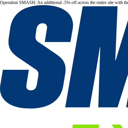
Operation SMASH: An additional -5% off across the entire site with t