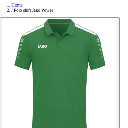
Home
/
Polo shirt Jako Power