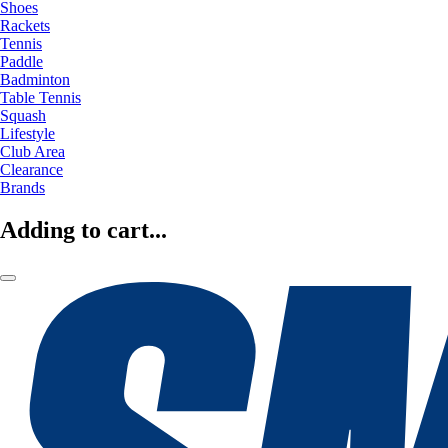
Shoes
Rackets
Tennis
Paddle
Badminton
Table Tennis
Squash
Lifestyle
Club Area
Clearance
Brands
Adding to cart...