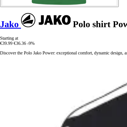
Jako
Polo shirt Po
Starting at
€39.99
€36.36
-9%
Discover the Polo Jako Power: exceptional comfort, dynamic design, an