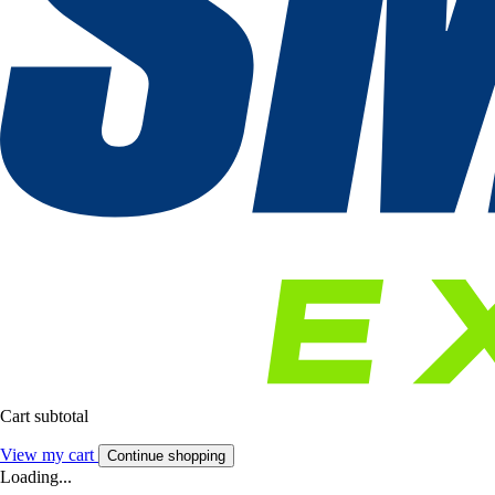
Cart subtotal
View my cart
Continue shopping
Loading...