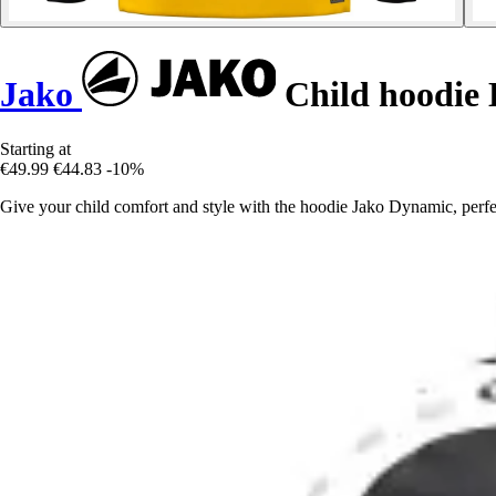
Jako
Child hoodie
Starting at
€49.99
€44.83
-10%
Give your child comfort and style with the hoodie Jako Dynamic, perfec