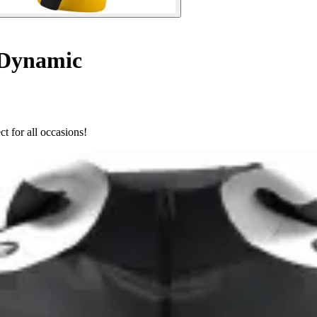
 Dynamic
t for all occasions!