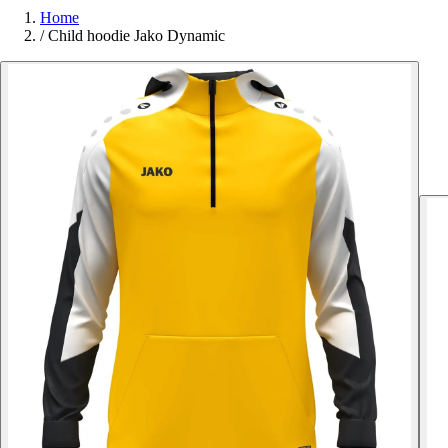
Home
/
Child hoodie Jako Dynamic