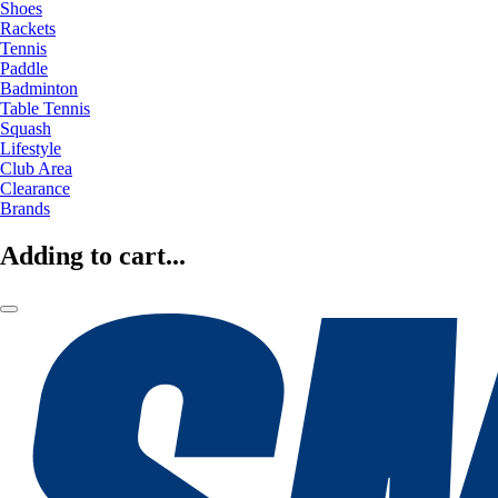
Shoes
Rackets
Tennis
Paddle
Badminton
Table Tennis
Squash
Lifestyle
Club Area
Clearance
Brands
Adding to cart...