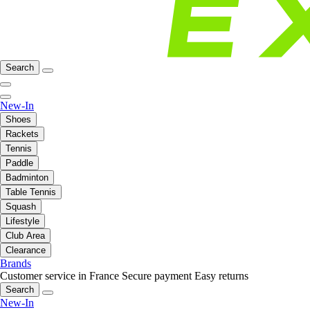
Search
New-In
Shoes
Rackets
Tennis
Paddle
Badminton
Table Tennis
Squash
Lifestyle
Club Area
Clearance
Brands
Customer service in France
Secure payment
Easy returns
Search
New-In