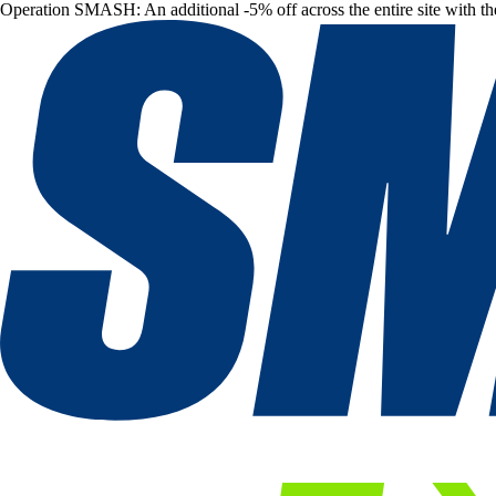
Operation SMASH: An additional -5% off across the entire site with t