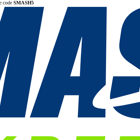
he code
SMASH5