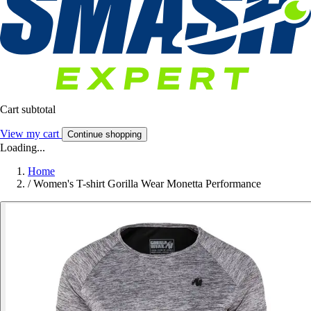
Cart subtotal
View my cart
Continue shopping
Loading...
Home
/
Women's T-shirt Gorilla Wear Monetta Performance