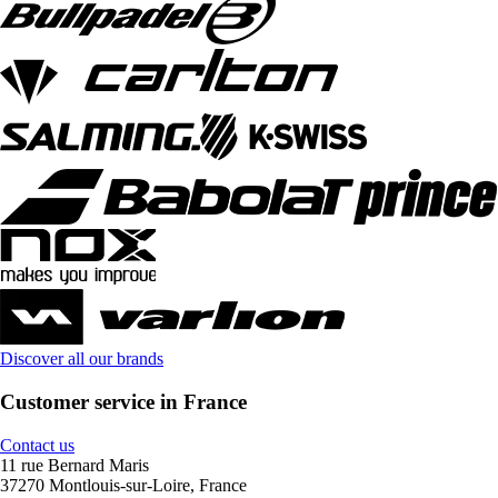
Discover all our brands
Customer service in France
Contact us
11 rue Bernard Maris
37270 Montlouis-sur-Loire, France