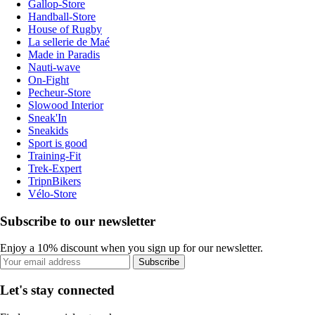
Gallop-Store
Handball-Store
House of Rugby
La sellerie de Maé
Made in Paradis
Nauti-wave
On-Fight
Pecheur-Store
Slowood Interior
Sneak'In
Sneakids
Sport is good
Training-Fit
Trek-Expert
TripnBikers
Vélo-Store
Subscribe to our newsletter
Enjoy a 10% discount when you sign up for our newsletter.
Subscribe
Let's stay connected