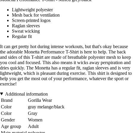
Lightweight polyester
Mesh back for ventilation
Screen-printed logos
Raglan sleeves
Sweat wicking
Regular fit
It can get pretty hot during intense workouts, but that's okay because
the adorable Monetta Performance T-Shirt is here to help. The back
and sides of this T-shirt are made of breathable polyester mesh to keep
you cool and focused. This also means it wicks away perspiration and
dries quickly. The Monetta has a regular fit, raglan sleeves and is very
lightweight, which is pleasant during exercise. This shirt is designed to
help you get the most out of your performance, whatever the sport or
exercise!
Additional information
Brand
Gorilla Wear
Color
gray melange/black
Color
Gray
Gender
Women
Age group
Adult
Main material
polyester