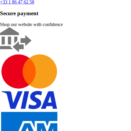
+33 1 86 47 62 58
Secure payment
Shop our website with confidence