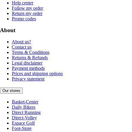
Help center
Follow my order
Return my order
Promo codes
About
About us?
Contact us
Terms & Conditions
Returns & Refunds
Legal disclaimer
Payment methods
Prices and shipping options
Privacy statement
Our stores
Basket-Center
Daily Bikers
Direct Running
Direct-Volley
Espace Golf
Foot-Store