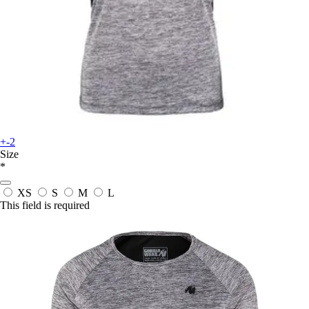
+-2
Size
*
XS
S
M
L
This field is required