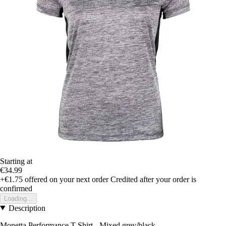
Starting at
€34.99
+€1.75
offered on your next order
Credited after your order is
confirmed
Loading...
Description
Monetta Performance T-Shirt - Mixed grey/black