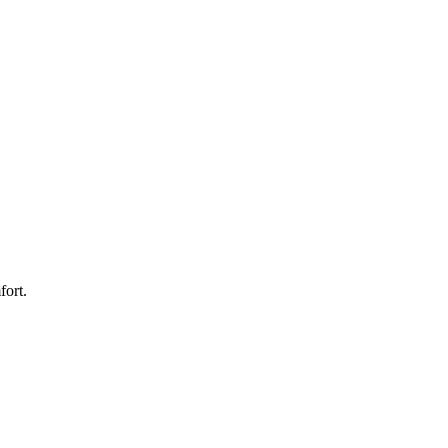
fort.