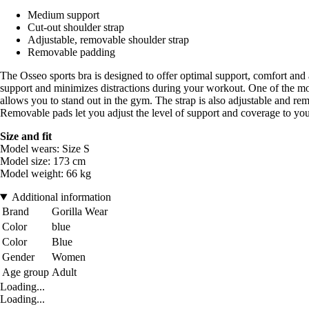
Medium support
Cut-out shoulder strap
Adjustable, removable shoulder strap
Removable padding
The Osseo sports bra is designed to offer optimal support, comfort and
support and minimizes distractions during your workout. One of the most
allows you to stand out in the gym. The strap is also adjustable and rem
Removable pads let you adjust the level of support and coverage to your 
Size and fit
Model wears: Size S
Model size: 173 cm
Model weight: 66 kg
Additional information
Brand
Gorilla Wear
Color
blue
Color
Blue
Gender
Women
Age group
Adult
Loading...
Loading...