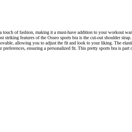
 a touch of fashion, making it a must-have addition to your workout war
 striking features of the Osseo sports bra is the cut-out shoulder strap
ovable, allowing you to adjust the fit and look to your liking. The elas
preferences, ensuring a personalized fit. This pretty sports bra is part 