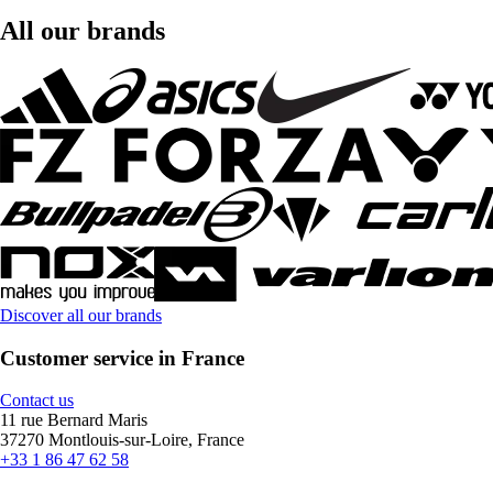
All our brands
Discover all our brands
Customer service in France
Contact us
11 rue Bernard Maris
37270 Montlouis-sur-Loire, France
+33 1 86 47 62 58