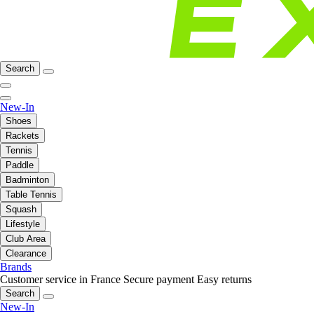
Search
New-In
Shoes
Rackets
Tennis
Paddle
Badminton
Table Tennis
Squash
Lifestyle
Club Area
Clearance
Brands
Customer service in France
Secure payment
Easy returns
Search
New-In