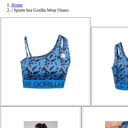
Home
/
Sports bra Gorilla Wear Osseo