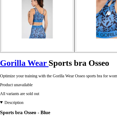
Gorilla Wear
Sports bra Osseo
Optimize your training with the Gorilla Wear Osseo sports bra for wo
Product unavailable
All variants are sold out
Description
Sports bra Osseo - Blue