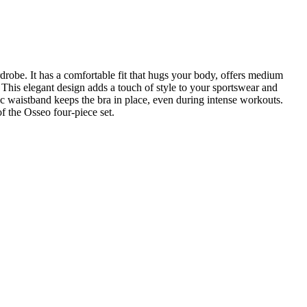
drobe. It has a comfortable fit that hugs your body, offers medium
. This elegant design adds a touch of style to your sportswear and
tic waistband keeps the bra in place, even during intense workouts.
of the Osseo four-piece set.