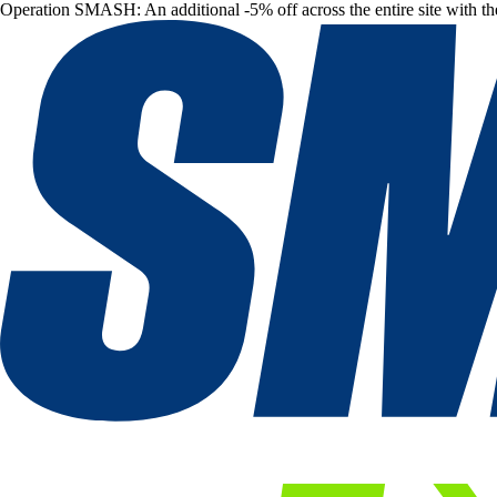
Operation SMASH: An additional -5% off across the entire site with t