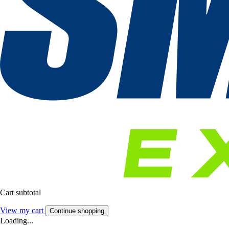
Cart subtotal
View my cart
Continue shopping
Loading...