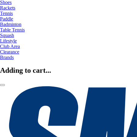
Shoes
Rackets
Tennis
Paddle
Badminton
Table Tennis
Squash
Lifestyle
Club Area
Clearance
Brands
Adding to cart...