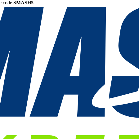
he code
SMASH5