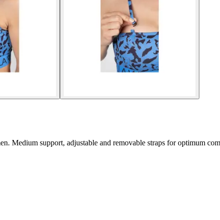
men. Medium support, adjustable and removable straps for optimum com