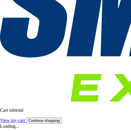
Cart subtotal
View my cart
Continue shopping
Loading...