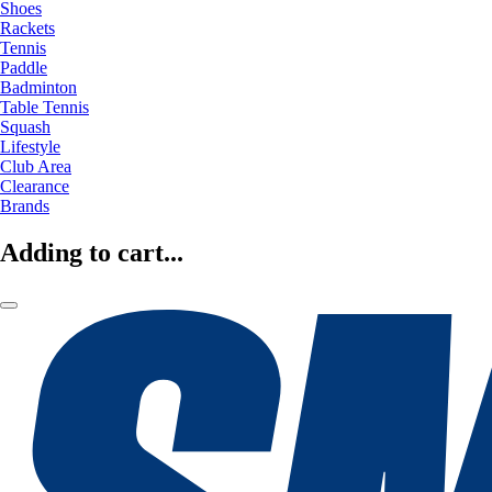
Shoes
Rackets
Tennis
Paddle
Badminton
Table Tennis
Squash
Lifestyle
Club Area
Clearance
Brands
Adding to cart...