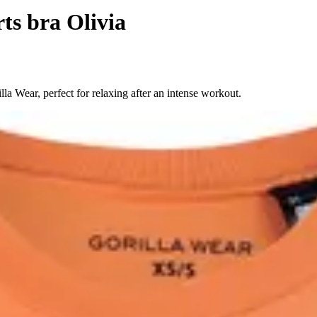
ts bra Olivia
la Wear, perfect for relaxing after an intense workout.