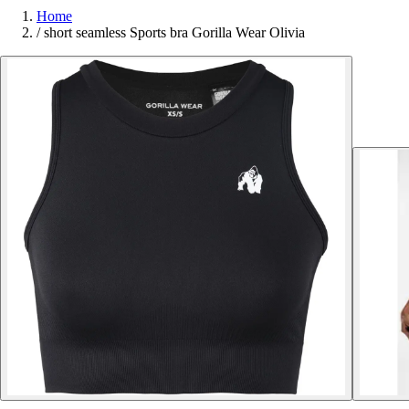
Home
/
short seamless Sports bra Gorilla Wear Olivia