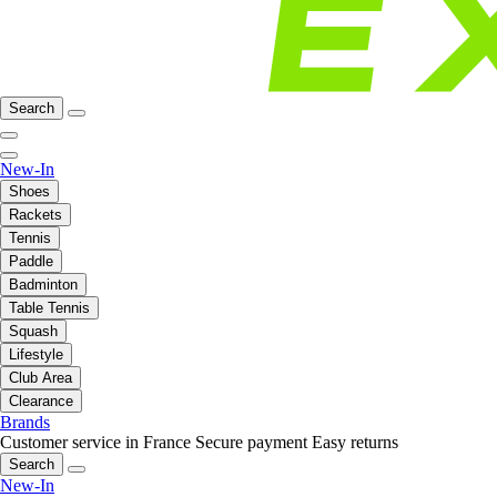
Search
New-In
Shoes
Rackets
Tennis
Paddle
Badminton
Table Tennis
Squash
Lifestyle
Club Area
Clearance
Brands
Customer service in France
Secure payment
Easy returns
Search
New-In