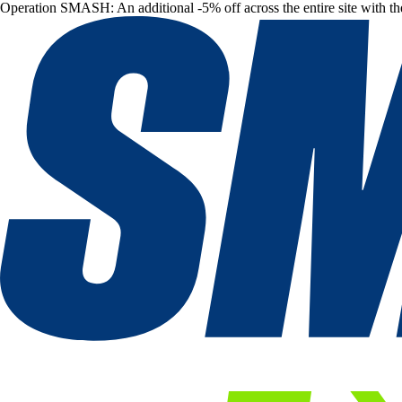
Operation SMASH: An additional -5% off across the entire site with t