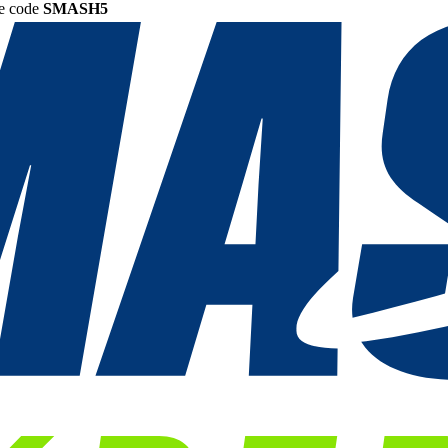
he code
SMASH5