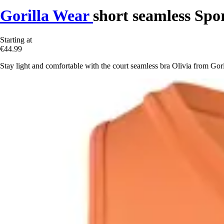
Gorilla Wear
short seamless Spor
Starting at
€44.99
Stay light and comfortable with the court seamless bra Olivia from Goril