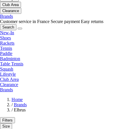
Club Area
Clearance
Brands
Customer service in France
Secure payment
Easy returns
Search
New-In
Shoes
Rackets
Tennis
Paddle
Badminton
Table Tennis
Squash
Lifestyle
Club Area
Clearance
Brands
Home
/
Brands
/
Elbrus
Filters
Size