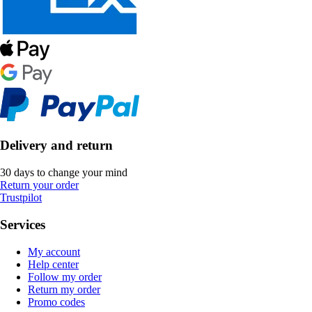
Delivery and return
30 days to change your mind
Return your order
Trustpilot
Services
My account
Help center
Follow my order
Return my order
Promo codes