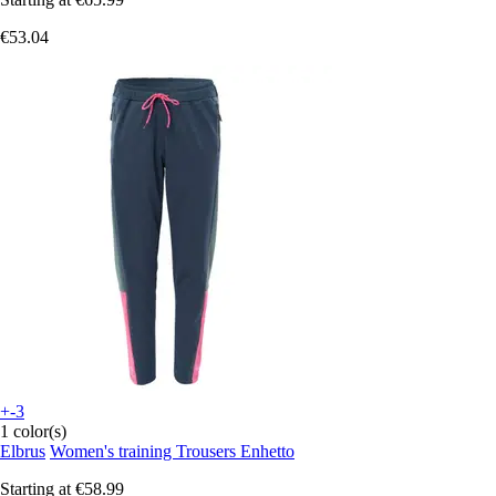
€53.04
+-3
1 color(s)
Elbrus
Women's training Trousers Enhetto
Starting at
€58.99