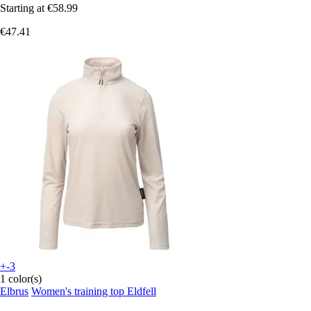
Starting at
€58.99
€47.41
+-3
1 color(s)
Elbrus
Women's training top Eldfell