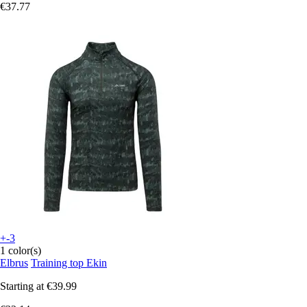
€37.77
+-3
1 color(s)
Elbrus
Training top Ekin
Starting at
€39.99