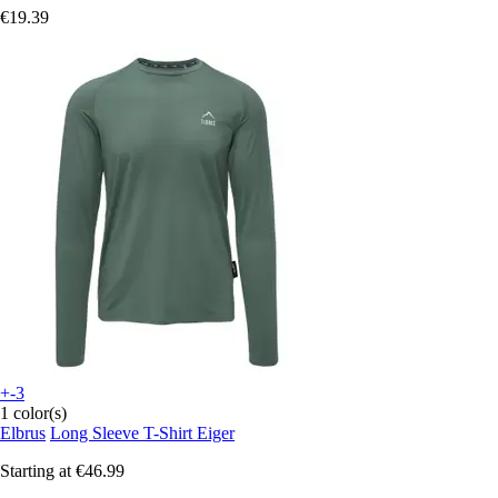
€19.39
+-3
1 color(s)
Elbrus
Long Sleeve T-Shirt Eiger
Starting at
€46.99