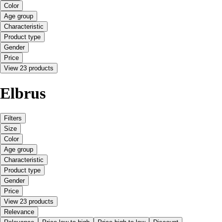
Color
Age group
Characteristic
Product type
Gender
Price
View 23 products
Elbrus
Filters
Size
Color
Age group
Characteristic
Product type
Gender
Price
View 23 products
Relevance