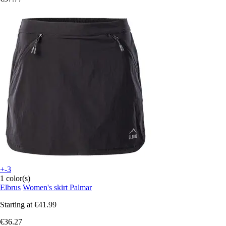
+-3
1 color(s)
Elbrus
Women's skirt Palmar
Starting at
€41.99
€36.27