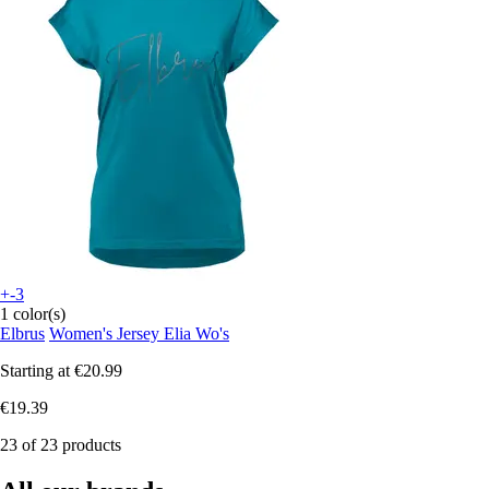
+-3
1 color(s)
Elbrus
Women's Jersey Elia Wo's
Starting at
€20.99
€19.39
23 of 23 products