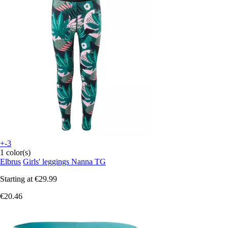
+-3
1 color(s)
Elbrus
Girls' leggings Nanna TG
Starting at
€29.99
€20.46