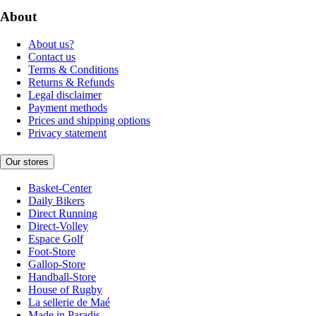
About
About us?
Contact us
Terms & Conditions
Returns & Refunds
Legal disclaimer
Payment methods
Prices and shipping options
Privacy statement
Our stores
Basket-Center
Daily Bikers
Direct Running
Direct-Volley
Espace Golf
Foot-Store
Gallop-Store
Handball-Store
House of Rugby
La sellerie de Maé
Made in Paradis