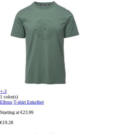
+-3
1 color(s)
Elbrus
T-shirt Enkelhet
Starting at
€23.99
€19.28