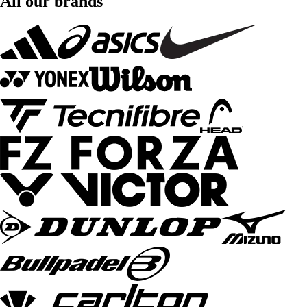
All our brands