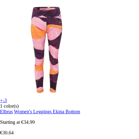
+-3
1 color(s)
Elbrus
Women's Leggings Ekina Bottom
Starting at
€34.99
€30.64