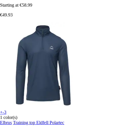
Starting at
€58.99
€49.93
+-3
1 color(s)
Elbrus
Training top Eldfell Polartec