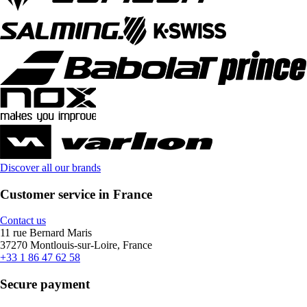
Discover all our brands
Customer service in France
Contact us
11 rue Bernard Maris
37270 Montlouis-sur-Loire, France
+33 1 86 47 62 58
Secure payment