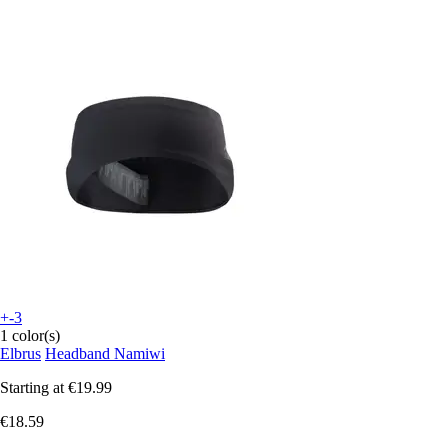
+-3
1 color(s)
Elbrus
Headband Namiwi
Starting at
€19.99
€18.59