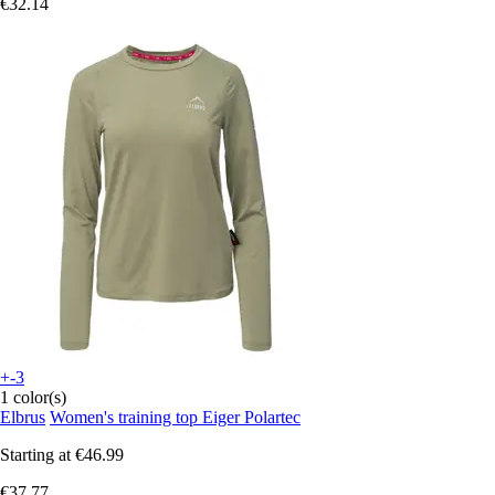
€32.14
+-3
1 color(s)
Elbrus
Women's training top Eiger Polartec
Starting at
€46.99
€37.77