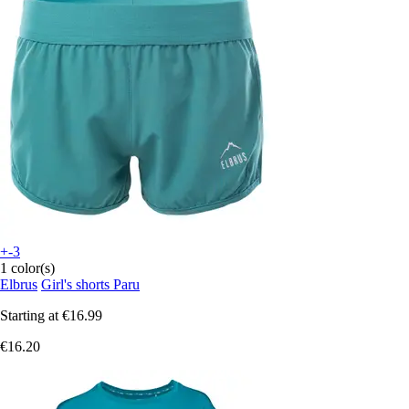
+-3
1 color(s)
Elbrus
Girl's shorts Paru
Starting at
€16.99
€16.20