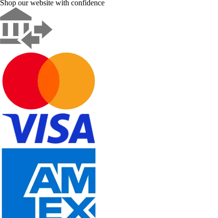
Shop our website with confidence