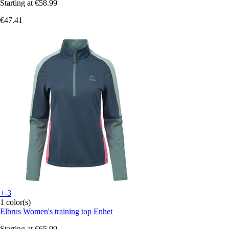
Starting at
€58.99
€47.41
+-3
1 color(s)
Elbrus
Women's training top Enhet
Starting at
€65.99