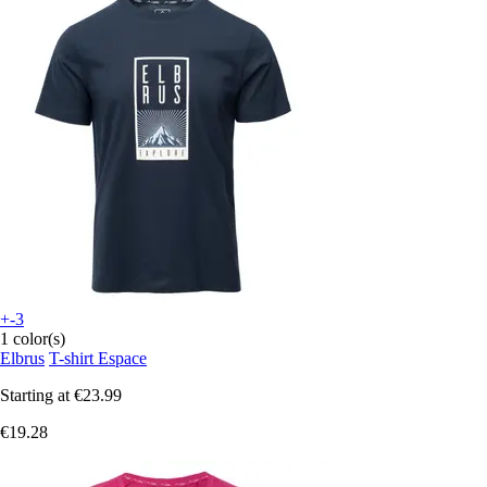
+-3
1 color(s)
Elbrus
T-shirt Espace
Starting at
€23.99
€19.28