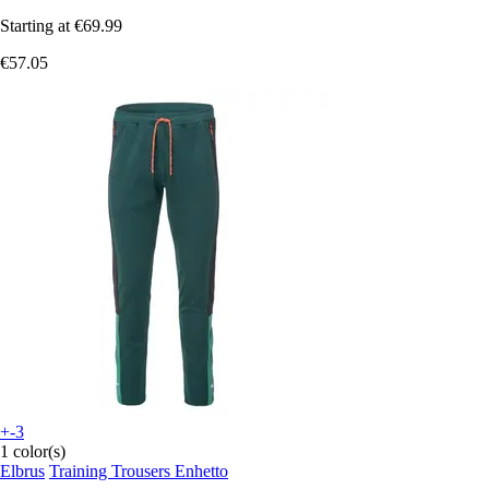
Starting at
€69.99
€57.05
+-3
1 color(s)
Elbrus
Training Trousers Enhetto