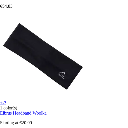
€54.83
+-3
1 color(s)
Elbrus
Headband Woolka
Starting at
€20.99