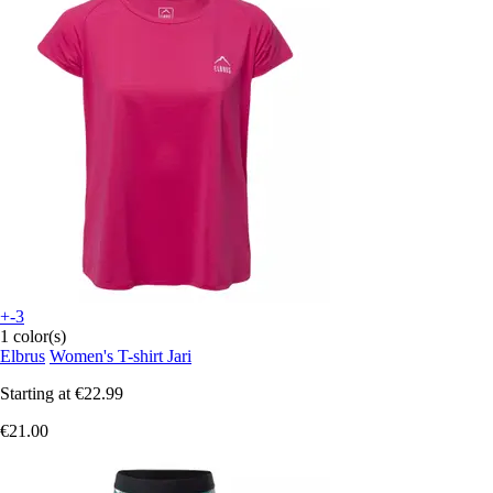
+-3
1 color(s)
Elbrus
Women's T-shirt Jari
Starting at
€22.99
€21.00