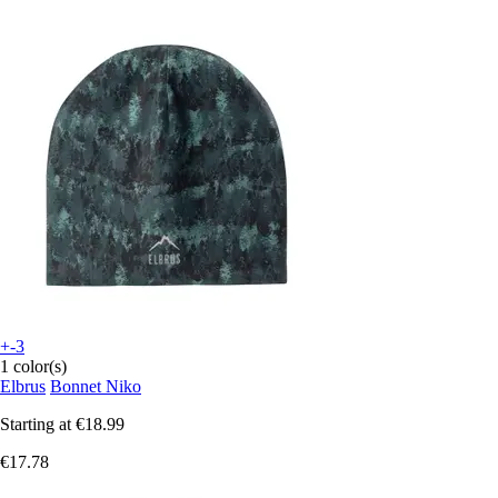
+-3
1 color(s)
Elbrus
Bonnet Niko
Starting at
€18.99
€17.78