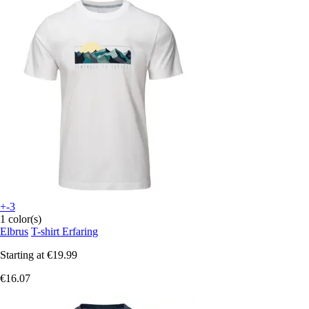
+-3
1 color(s)
Elbrus
T-shirt Erfaring
Starting at
€19.99
€16.07