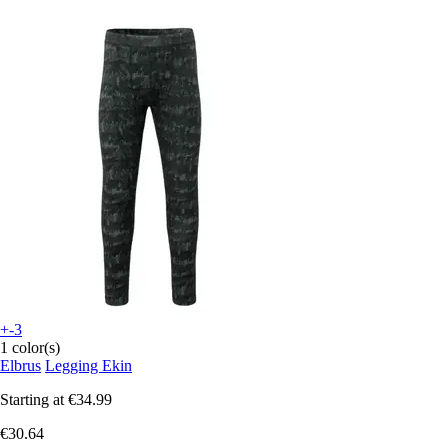
+-3
1 color(s)
Elbrus
Legging Ekin
Starting at
€34.99
€30.64