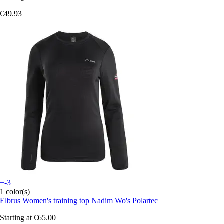
€49.93
+-3
1 color(s)
Elbrus
Women's training top Nadim Wo's Polartec
Starting at
€65.00