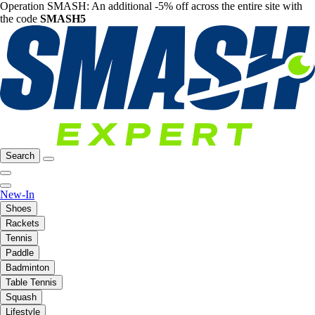
Operation SMASH: An additional -5% off across the entire site with
the code
SMASH5
Search
New-In
Shoes
Rackets
Tennis
Paddle
Badminton
Table Tennis
Squash
Lifestyle