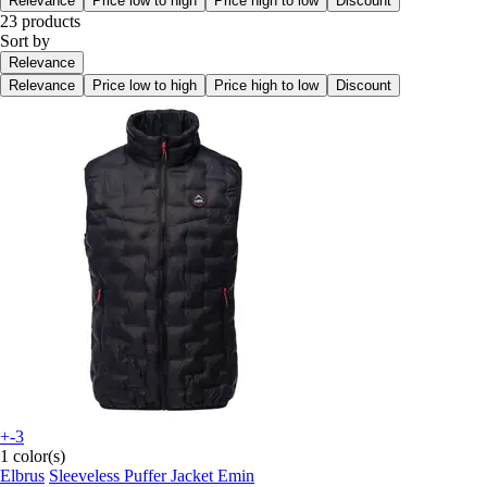
Relevance
Price low to high
Price high to low
Discount
23 products
Sort by
Relevance
Relevance
Price low to high
Price high to low
Discount
+-3
1 color(s)
Elbrus
Sleeveless Puffer Jacket Emin