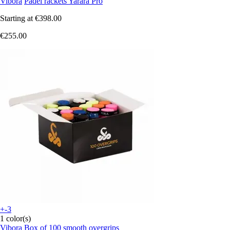
Vibora
Padel rackets Yarara Pro
Starting at
€398.00
€255.00
+-3
1 color(s)
Vibora
Box of 100 smooth overgrips