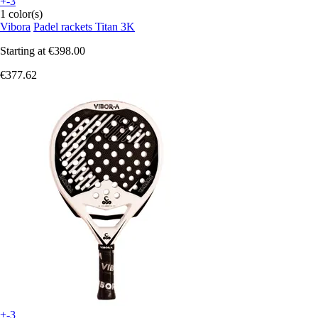
+-3
1 color(s)
Vibora
Padel rackets Titan 3K
Starting at
€398.00
€377.62
+-3