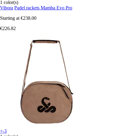
1 color(s)
Vibora
Padel rackets Mamba Evo Pro
Starting at
€238.00
€226.82
+-3