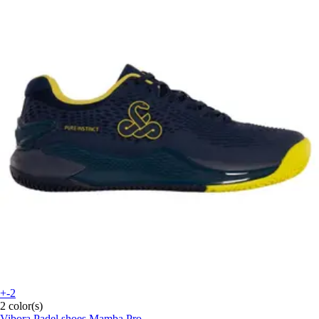
+-2
2 color(s)
Vibora
Padel shoes Mamba Pro