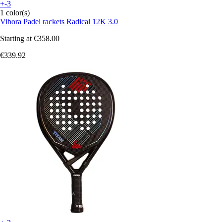
+-3
1 color(s)
Vibora
Padel rackets Radical 12K 3.0
Starting at
€358.00
€339.92