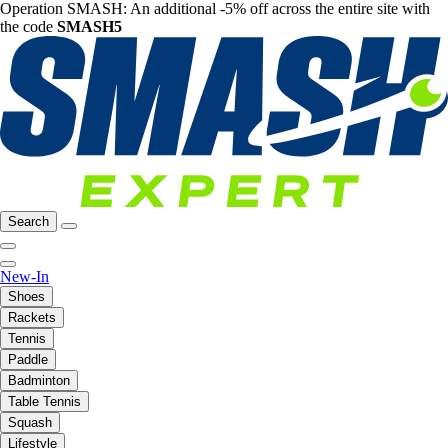
Operation SMASH: An additional -5% off across the entire site with
the code
SMASH5
Search
New-In
Shoes
Rackets
Tennis
Paddle
Badminton
Table Tennis
Squash
Lifestyle