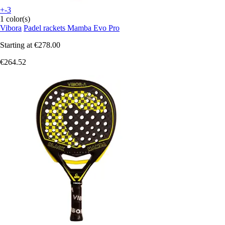
+-3
1 color(s)
Vibora
Padel rackets Mamba Evo Pro
Starting at
€278.00
€264.52