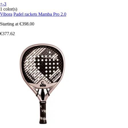
+-3
1 color(s)
Vibora
Padel rackets Mamba Pro 2.0
Starting at
€398.00
€377.62