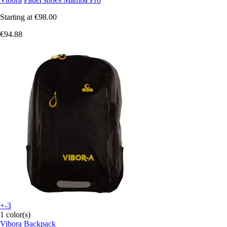
Starting at
€98.00
€94.88
+-3
1 color(s)
Vibora
Backpack