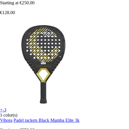
Starting at
€250.00
€128.00
+-3
1 color(s)
Vibora
Padel rackets Black Mamba Elite 3k