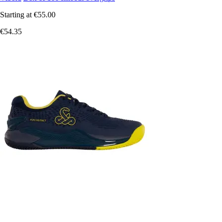
Starting at
€55.00
€54.35