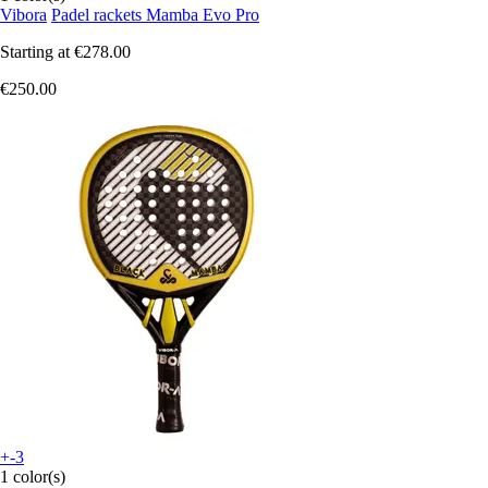
Vibora
Padel rackets Mamba Evo Pro
Starting at
€278.00
€250.00
+-3
1 color(s)