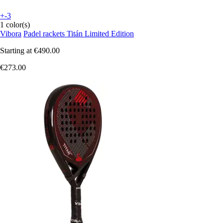
+-3
1 color(s)
Vibora
Padel rackets Titán Limited Edition
Starting at
€490.00
€273.00