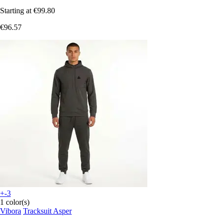
Starting at
€99.80
€96.57
+-3
1 color(s)
Vibora
Tracksuit Asper