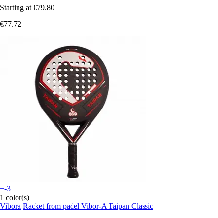
Starting at
€79.80
€77.72
+-3
1 color(s)
Vibora
Racket from padel Vibor-A Taipan Classic