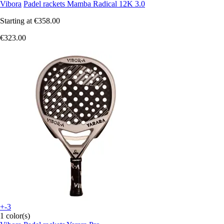
Vibora
Padel rackets Mamba Radical 12K 3.0
Starting at
€358.00
€323.00
+-3
1 color(s)