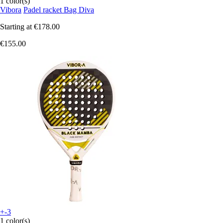
1 color(s)
Vibora
Padel racket Bag Diva
Starting at
€178.00
€155.00
+-3
1 color(s)