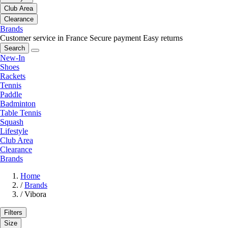
Club Area
Clearance
Brands
Customer service in France
Secure payment
Easy returns
Search
New-In
Shoes
Rackets
Tennis
Paddle
Badminton
Table Tennis
Squash
Lifestyle
Club Area
Clearance
Brands
Home
/
Brands
/
Vibora
Filters
Size