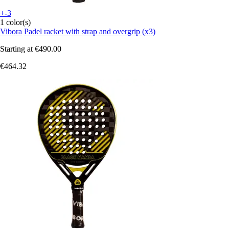
+-3
1 color(s)
Vibora
Padel racket with strap and overgrip (x3)
Starting at
€490.00
€464.32