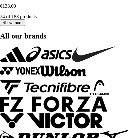
€133.00
24 of 188 products
Show more
All our brands