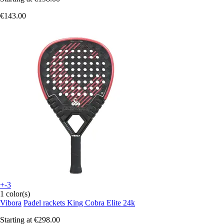
€143.00
+-3
1 color(s)
Vibora
Padel rackets King Cobra Elite 24k
Starting at
€298.00