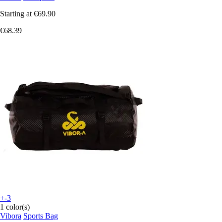
Starting at
€69.90
€68.39
+-3
1 color(s)
Vibora
Sports Bag