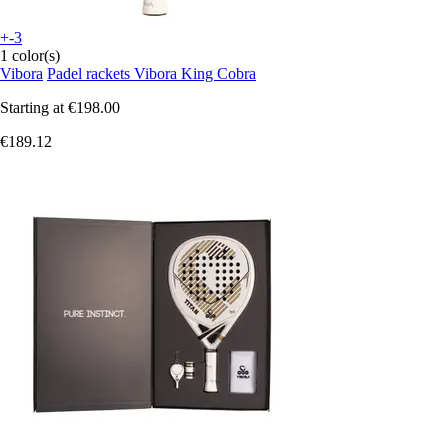
+-3
1 color(s)
Vibora
Padel rackets Vibora King Cobra
Starting at
€198.00
€189.12