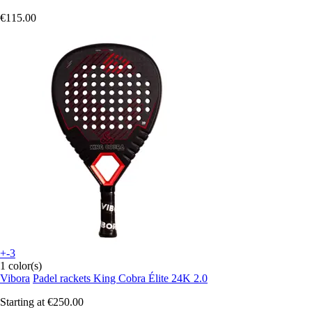
€115.00
+-3
1 color(s)
Vibora
Padel rackets King Cobra Élite 24K 2.0
Starting at
€250.00