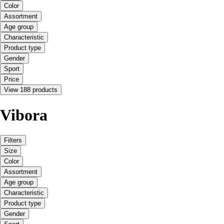
Color
Assortment
Age group
Characteristic
Product type
Gender
Sport
Price
View 188 products
Vibora
Filters
Size
Color
Assortment
Age group
Characteristic
Product type
Gender