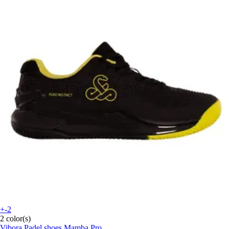
+-2
2 color(s)
Vibora
Padel shoes Mamba Pro