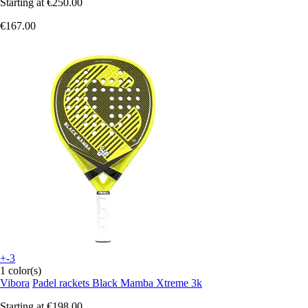
Starting at
€250.00
€167.00
+-3
1 color(s)
Vibora
Padel rackets Black Mamba Xtreme 3k
Starting at
€198.00