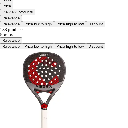
Sport
Price
View 188 products
Relevance
Relevance
Price low to high
Price high to low
Discount
188 products
Sort by
Relevance
Relevance
Price low to high
Price high to low
Discount