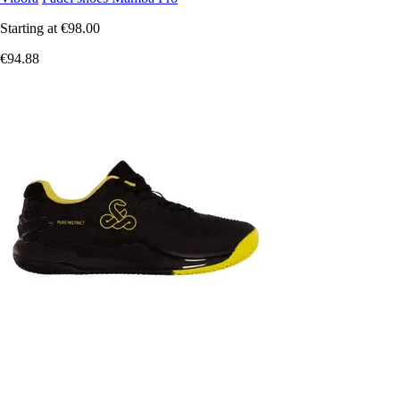
Starting at
€98.00
€94.88