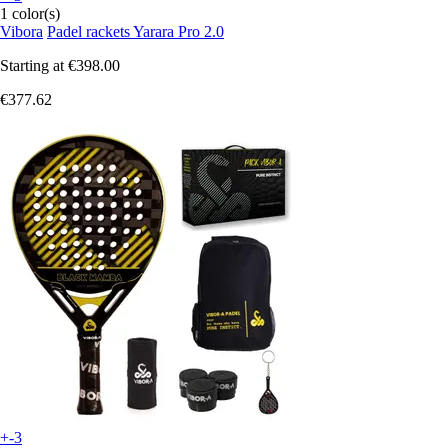
1 color(s)
Vibora
Padel rackets Yarara Pro 2.0
Starting at
€398.00
€377.62
+-3