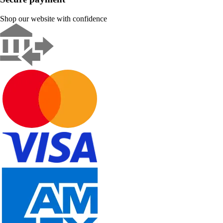
Shop our website with confidence