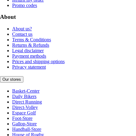
Promo codes
About
About us?
Contact us
Terms & Conditions
Returns & Refunds
Legal disclaimer
Payment methods
Prices and shipping options
Privacy statement
Our stores
Basket-Center
Daily Bikers
Direct Running
Direct-Volley
Espace Golf
Foot-Store
Gallop-Store
Handball-Store
House of Rugby