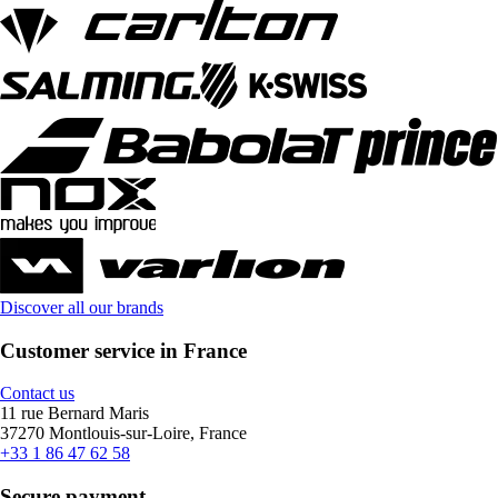
Discover all our brands
Customer service in France
Contact us
11 rue Bernard Maris
37270 Montlouis-sur-Loire, France
+33 1 86 47 62 58
Secure payment