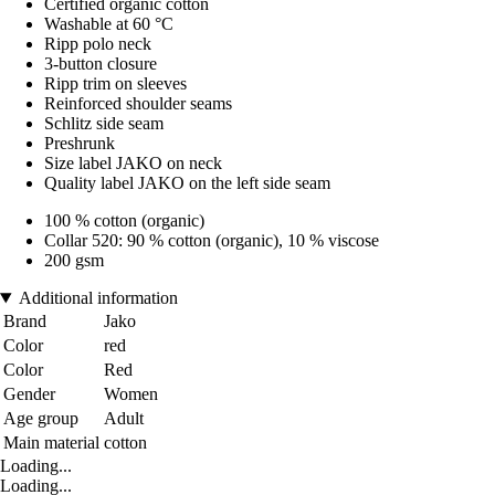
Certified organic cotton
Washable at 60 °C
Ripp polo neck
3-button closure
Ripp trim on sleeves
Reinforced shoulder seams
Schlitz side seam
Preshrunk
Size label JAKO on neck
Quality label JAKO on the left side seam
100 % cotton (organic)
Collar 520: 90 % cotton (organic), 10 % viscose
200 gsm
Additional information
Brand
Jako
Color
red
Color
Red
Gender
Women
Age group
Adult
Main material
cotton
Loading...
Loading...