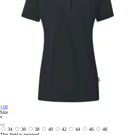
+10
Size
*
34
36
38
40
42
44
46
48
This field is required