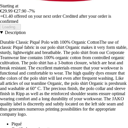
Starting at
€29.99
€27.90
-7%
+€1.40
offered on your next order
Credited after your order is
confirmed
Loading...
Description
Durable Classic Piqué Polo with 100% Organic CottonThe use of
classic Piqué fabric in our polo shirt Organic makes it very form stable,
sturdy, lightweight and breathable. The polo shirt from our Corporate
Teamwear line contains 100% organic cotton from controlled organic
cultivation. The polo shirt has a 3-button closure, which are heat and
break resistant. The excellent materials ensure that your workwear is
functional and comfortable to wear. The high quality dyes ensure that
the colors of the polo shirt will last even after frequent washing. Like
all articles of our teamline Organic, the polo shirt Organic is preshrunk
and washable at 60° C. The precious finish, the polo collar and sleeve
finish in Ripp as well as the reinforced shoulder seams ensure optimal
wearing comfort and a long durability of your workwear. The JAKO
quality label is discreetly and subtly located on the left side seam and
thus generates numerous printing possibilities for the appropriate
company logo.
Piqué