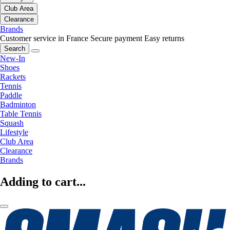
Club Area
Clearance
Brands
Customer service in France
Secure payment
Easy returns
Search
New-In
Shoes
Rackets
Tennis
Paddle
Badminton
Table Tennis
Squash
Lifestyle
Club Area
Clearance
Brands
Adding to cart...