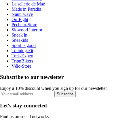
La sellerie de Maé
Made in Paradis
Nauti-wave
On-Fight
Pecheur-Store
Slowood Interior
Sneak'In
Sneakids
Sport is good
Training-Fit
Trek-Expert
TripnBikers
Vélo-Store
Subscribe to our newsletter
Enjoy a 10% discount when you sign up for our newsletter.
Subscribe
Let's stay connected
Find us on social networks