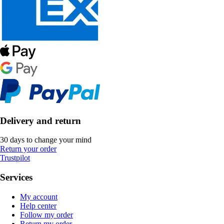
Delivery and return
30 days to change your mind
Return your order
Trustpilot
Services
My account
Help center
Follow my order
Return my order