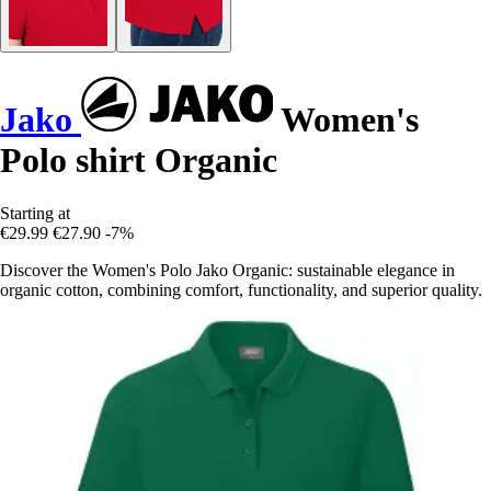
Jako
Women's
Polo shirt Organic
Starting at
€29.99
€27.90
-7%
Discover the Women's Polo Jako Organic: sustainable elegance in
organic cotton, combining comfort, functionality, and superior quality.