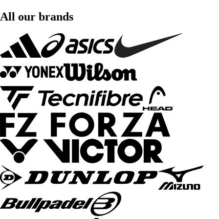
All our brands