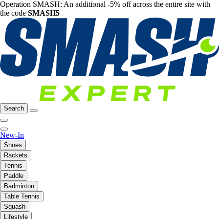
Operation SMASH: An additional -5% off across the entire site with
the code
SMASH5
Search
New-In
Shoes
Rackets
Tennis
Paddle
Badminton
Table Tennis
Squash
Lifestyle