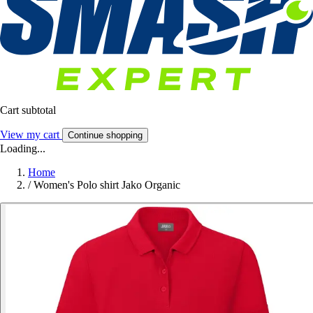
Cart subtotal
View my cart
Continue shopping
Loading...
Home
/
Women's Polo shirt Jako Organic