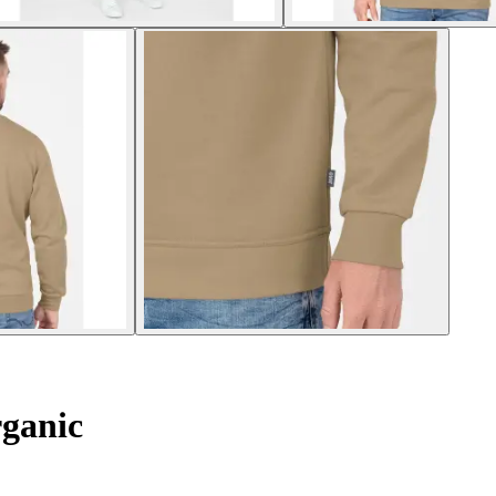
ganic