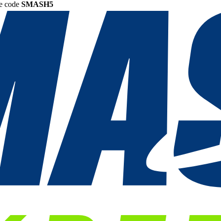
he code
SMASH5