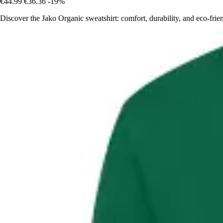
€44.99
€36.36
-19%
Discover the Jako Organic sweatshirt: comfort, durability, and eco-frien