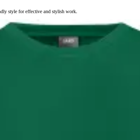
dly style for effective and stylish work.