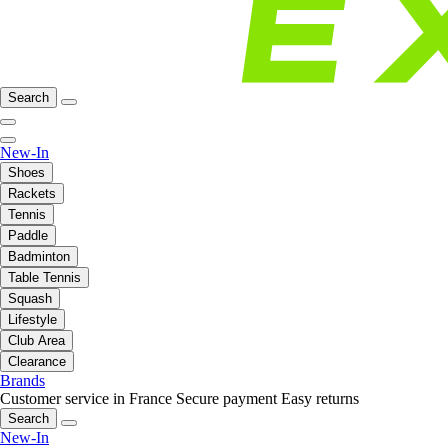
Search
New-In
Shoes
Rackets
Tennis
Paddle
Badminton
Table Tennis
Squash
Lifestyle
Club Area
Clearance
Brands
Customer service in France
Secure payment
Easy returns
Search
New-In