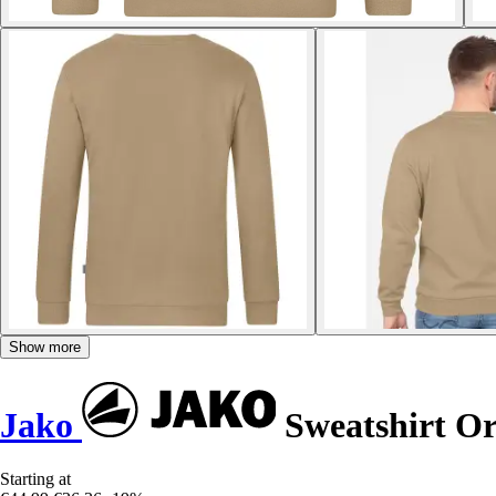
Show more
Jako
Sweatshirt Or
Starting at