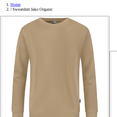
Home
/
Sweatshirt Jako Organic