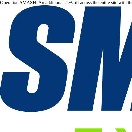
Operation SMASH: An additional -5% off across the entire site with t