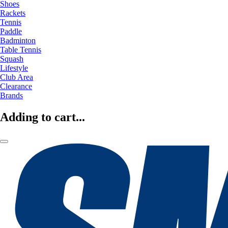
Shoes
Rackets
Tennis
Paddle
Badminton
Table Tennis
Squash
Lifestyle
Club Area
Clearance
Brands
Adding to cart...