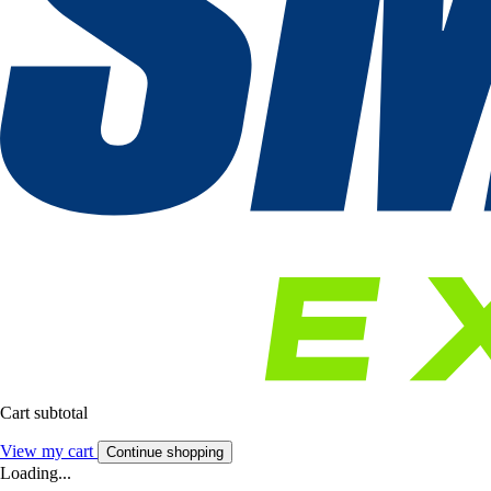
Cart subtotal
View my cart
Continue shopping
Loading...