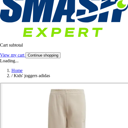
Cart subtotal
View my cart
Continue shopping
Loading...
Home
/
Kids' joggers adidas