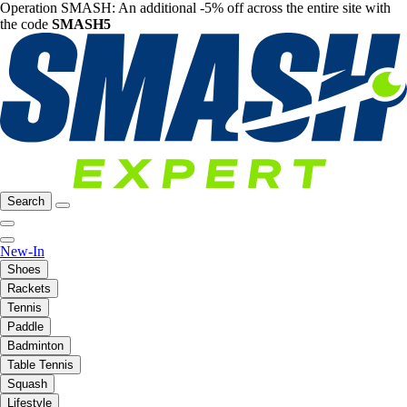
Operation SMASH: An additional -5% off across the entire site with
the code
SMASH5
Search
New-In
Shoes
Rackets
Tennis
Paddle
Badminton
Table Tennis
Squash
Lifestyle