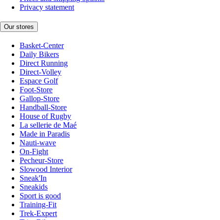
Privacy statement
Our stores
Basket-Center
Daily Bikers
Direct Running
Direct-Volley
Espace Golf
Foot-Store
Gallop-Store
Handball-Store
House of Rugby
La sellerie de Maé
Made in Paradis
Nauti-wave
On-Fight
Pecheur-Store
Slowood Interior
Sneak'In
Sneakids
Sport is good
Training-Fit
Trek-Expert