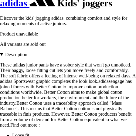
adidas
Kids' joggers
Discover the kids' jogging adidas, combining comfort and style for
relaxing moments of active juniors.
Product unavailable
All variants are sold out
Description
These adidas junior pants have a sober style that won't go unnoticed.
Their baggy, loose-fitting cut lets you move freely and comfortably.
The soft fabric offers a feeling of intense well-being on relaxed days. A
adidas Sportswear graphic completes the look look.adidasengage has
joined forces with Better Cotton to improve cotton production
conditions worldwide. Better Cotton aims to make global cotton
production better for workers, the environment and the future of the
industry.Better Cotton uses a traceability approach called "Mass
Balance". This means that Better Cotton cotton is not physically
traceable in finis products. However, Better Cotton producers benefit
from a volume of demand for Better Cotton equivalent to what we
need.Find out more :
Loose fit.