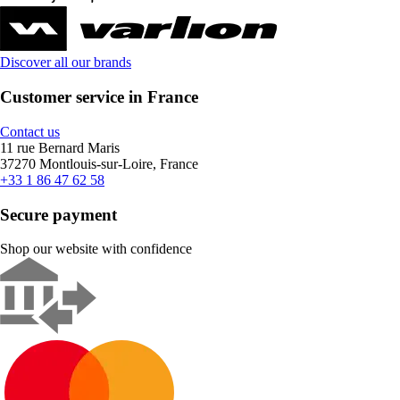
Discover all our brands
Customer service in France
Contact us
11 rue Bernard Maris
37270 Montlouis-sur-Loire, France
+33 1 86 47 62 58
Secure payment
Shop our website with confidence