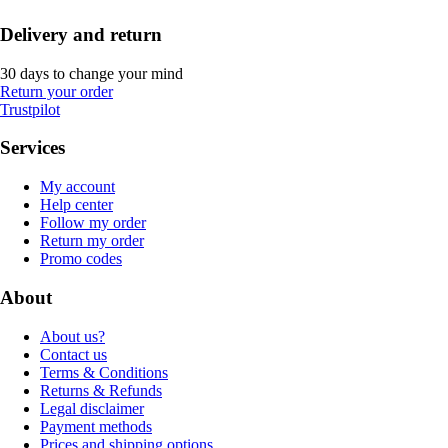
Delivery and return
30 days to change your mind
Return your order
Trustpilot
Services
My account
Help center
Follow my order
Return my order
Promo codes
About
About us?
Contact us
Terms & Conditions
Returns & Refunds
Legal disclaimer
Payment methods
Prices and shipping options