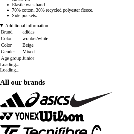
Elastic waistband
70% cotton, 30% recycled polyester fleece.
Side pockets.
Additional information
Brand
adidas
Color
wonbei/white
Color
Beige
Gender
Mixed
Age group
Junior
Loading...
Loading...
All our brands