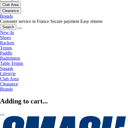
Club Area
Clearance
Brands
Customer service in France
Secure payment
Easy returns
Search
New-In
Shoes
Rackets
Tennis
Paddle
Badminton
Table Tennis
Squash
Lifestyle
Club Area
Clearance
Brands
Adding to cart...