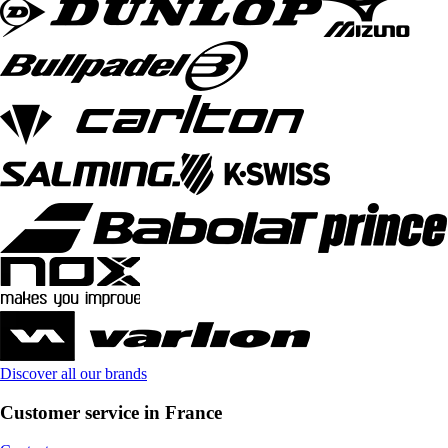
Discover all our brands
Customer service in France