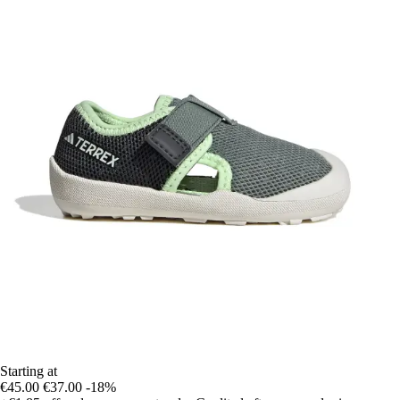
Starting at
€45.00
€37.00
-18%