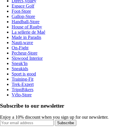
Direct-Volley
Espace Golf
Foot-Store
Gallop-Store
Handball-Store
House of Rugby
La sellerie de Maé
Made in Paradis
Nauti-wave
On-Fight
Pecheur-Store
Slowood Interior
Sneak'In
Sneakids
Sport is good
Training-Fit
Trek-Expert
TripnBikers
Vélo-Store
Subscribe to our newsletter
Enjoy a 10% discount when you sign up for our newsletter.
Subscribe