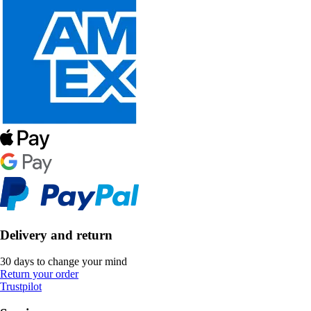
Delivery and return
30 days to change your mind
Return your order
Trustpilot