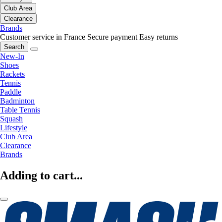
Club Area
Clearance
Brands
Customer service in France
Secure payment
Easy returns
Search
New-In
Shoes
Rackets
Tennis
Paddle
Badminton
Table Tennis
Squash
Lifestyle
Club Area
Clearance
Brands
Adding to cart...