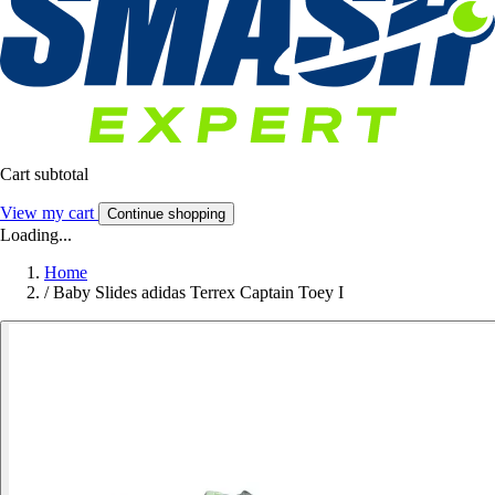
Cart subtotal
View my cart
Continue shopping
Loading...
Home
/
Baby Slides adidas Terrex Captain Toey I