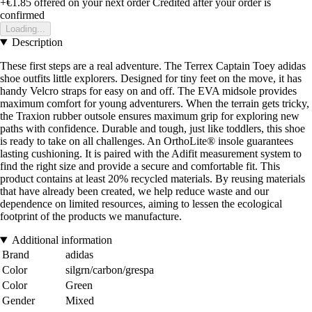
+€1.85
offered on your next order
Credited after your order is
confirmed
Loading...
Description
These first steps are a real adventure. The Terrex Captain Toey adidas
shoe outfits little explorers. Designed for tiny feet on the move, it has
handy Velcro straps for easy on and off. The EVA midsole provides
maximum comfort for young adventurers. When the terrain gets tricky,
the Traxion rubber outsole ensures maximum grip for exploring new
paths with confidence. Durable and tough, just like toddlers, this shoe
is ready to take on all challenges. An OrthoLite® insole guarantees
lasting cushioning. It is paired with the Adifit measurement system to
find the right size and provide a secure and comfortable fit. This
product contains at least 20% recycled materials. By reusing materials
that have already been created, we help reduce waste and our
dependence on limited resources, aiming to lessen the ecological
footprint of the products we manufacture.
Additional information
Brand
adidas
Color
silgrn/carbon/grespa
Color
Green
Gender
Mixed