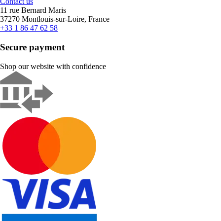
Contact us
11 rue Bernard Maris
37270 Montlouis-sur-Loire, France
+33 1 86 47 62 58
Secure payment
Shop our website with confidence