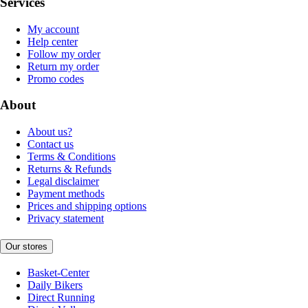
Services
My account
Help center
Follow my order
Return my order
Promo codes
About
About us?
Contact us
Terms & Conditions
Returns & Refunds
Legal disclaimer
Payment methods
Prices and shipping options
Privacy statement
Our stores
Basket-Center
Daily Bikers
Direct Running