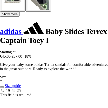
Show more
adidas
Baby Slides Terrex
Captain Toey I
Starting at
€45.00
€37.00
-18%
Give your baby some adidas Terrex sandals for comfortable adventures
in the great outdoors. Ready to explore the world!
Size
*
Size guide
19
25
This field is required