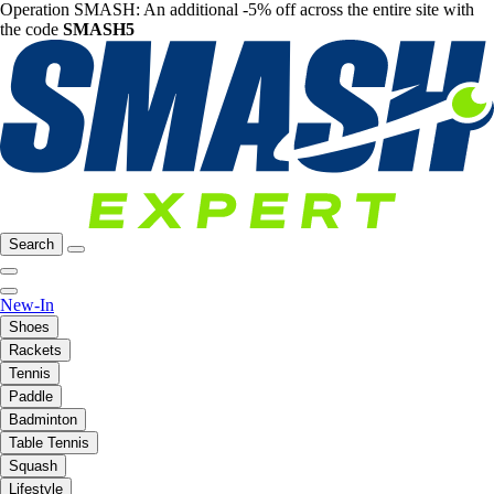
Operation SMASH: An additional -5% off across the entire site with
the code
SMASH5
Search
New-In
Shoes
Rackets
Tennis
Paddle
Badminton
Table Tennis
Squash
Lifestyle