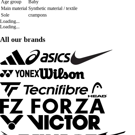
Age group
Baby
Main material
Synthetic material / textile
Sole
crampons
Loading...
Loading...
All our brands