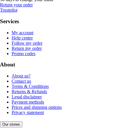
Return your order
Trustpilot
Services
My account
Help center
Follow my order
Return my order
Promo codes
About
About us?
Contact us
Terms & Conditions
Returns & Refunds
Legal disclaimer
Payment methods
Prices and shipping options
Privacy statement
Our stores