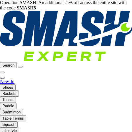
Operation SMASH: An additional -5% off across the entire site with
the code
SMASH5
Search
New-In
Shoes
Rackets
Tennis
Paddle
Badminton
Table Tennis
Squash
Lifestyle