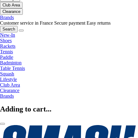
Club Area
Clearance
Brands
Customer service in France
Secure payment
Easy returns
Search
New-In
Shoes
Rackets
Tennis
Paddle
Badminton
Table Tennis
Squash
Lifestyle
Club Area
Clearance
Brands
Adding to cart...