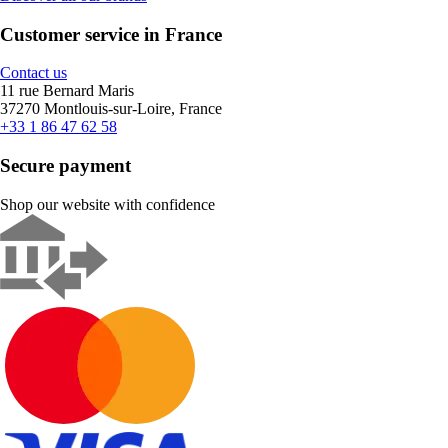
Customer service in France
Contact us
11 rue Bernard Maris
37270 Montlouis-sur-Loire, France
+33 1 86 47 62 58
Secure payment
Shop our website with confidence