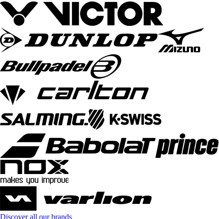
Discover all our brands