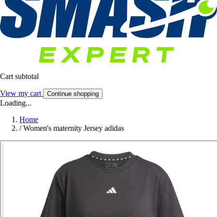
Cart subtotal
View my cart
Continue shopping
Loading...
Home
/
Women's maternity Jersey adidas