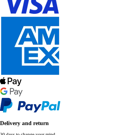
Delivery and return
30 days to change your mind