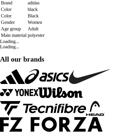
Brand
adidas
Color
black
Color
Black
Gender
Women
Age group
Adult
Main material
polyester
Loading...
Loading...
All our brands