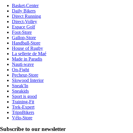
Basket-Center
Daily Bikers
Direct Running
Direct-Volley
Espace Golf
Foot-Store
Gallop-Store
Handball-Store
House of Rugby
La sellerie de Maé
Made in Paradis
Nauti-wave
On-Fight
Pecheur-Store
Slowood Interior
Sneak'In
Sneakids
Sport is good
Training-Fit
Trek-Expert
TripnBikers
Vélo-Store
Subscribe to our newsletter