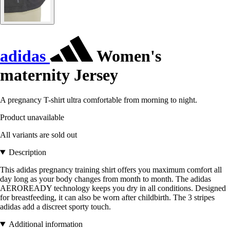
adidas
Women's
maternity Jersey
A pregnancy T-shirt ultra comfortable from morning to night.
Product unavailable
All variants are sold out
Description
This adidas pregnancy training shirt offers you maximum comfort all
day long as your body changes from month to month. The adidas
AEROREADY technology keeps you dry in all conditions. Designed
for breastfeeding, it can also be worn after childbirth. The 3 stripes
adidas add a discreet sporty touch.
Additional information