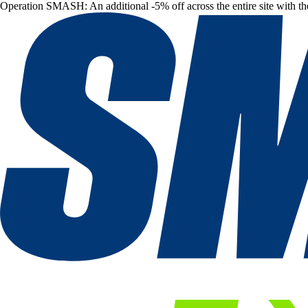
Operation SMASH: An additional -5% off across the entire site with t