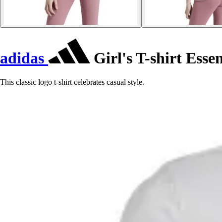
adidas
Girl's T-shirt Esse
This classic logo t-shirt celebrates casual style.