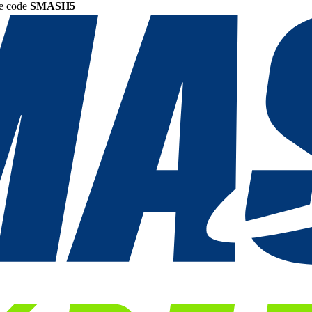
he code
SMASH5