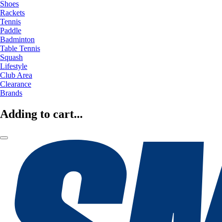
Shoes
Rackets
Tennis
Paddle
Badminton
Table Tennis
Squash
Lifestyle
Club Area
Clearance
Brands
Adding to cart...