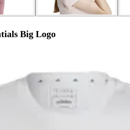
ntials Big Logo