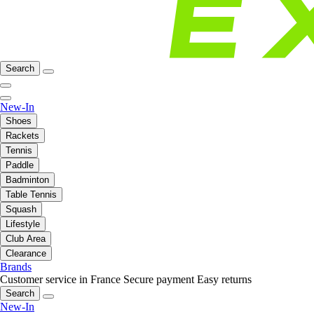
Search
New-In
Shoes
Rackets
Tennis
Paddle
Badminton
Table Tennis
Squash
Lifestyle
Club Area
Clearance
Brands
Customer service in France
Secure payment
Easy returns
Search
New-In