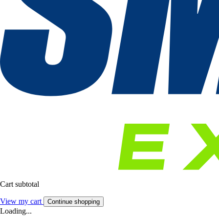
Cart subtotal
View my cart
Continue shopping
Loading...