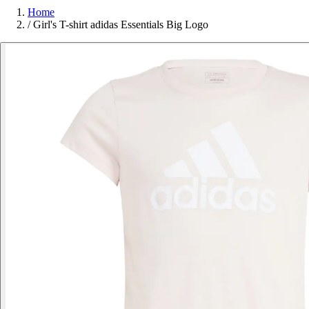
Home
/
Girl's T-shirt adidas Essentials Big Logo