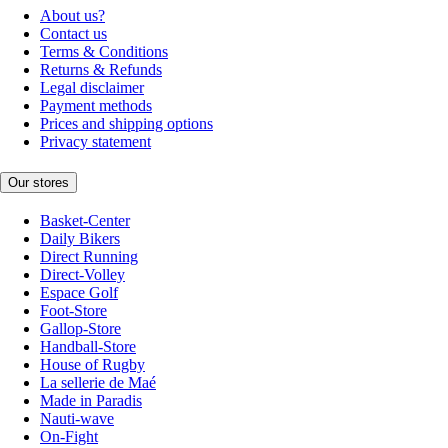
About us?
Contact us
Terms & Conditions
Returns & Refunds
Legal disclaimer
Payment methods
Prices and shipping options
Privacy statement
Our stores
Basket-Center
Daily Bikers
Direct Running
Direct-Volley
Espace Golf
Foot-Store
Gallop-Store
Handball-Store
House of Rugby
La sellerie de Maé
Made in Paradis
Nauti-wave
On-Fight