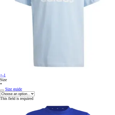
+-1
Size
*
Size guide
This field is required