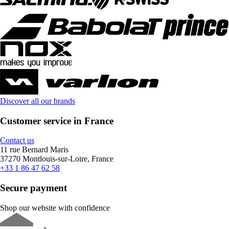
Discover all our brands
Customer service in France
Contact us
11 rue Bernard Maris
37270 Montlouis-sur-Loire, France
+33 1 86 47 62 58
Secure payment
Shop our website with confidence