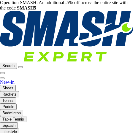
Operation SMASH: An additional -5% off across the entire site with
the code
SMASH5
Search
New-In
Shoes
Rackets
Tennis
Paddle
Badminton
Table Tennis
Squash
Lifestyle