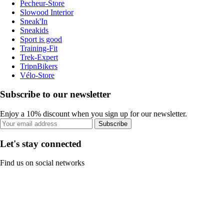
Pecheur-Store
Slowood Interior
Sneak'In
Sneakids
Sport is good
Training-Fit
Trek-Expert
TripnBikers
Vélo-Store
Subscribe to our newsletter
Enjoy a 10% discount when you sign up for our newsletter.
Subscribe
Let's stay connected
Find us on social networks