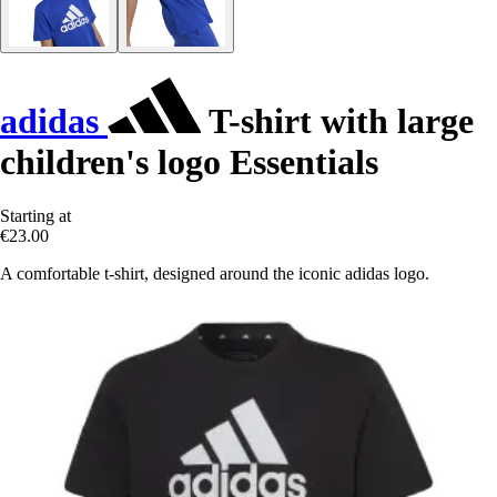
adidas
T-shirt with large
children's logo Essentials
Starting at
€23.00
A comfortable t-shirt, designed around the iconic adidas logo.