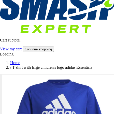
Cart subtotal
View my cart
Continue shopping
Loading...
Home
/
T-shirt with large children's logo adidas Essentials