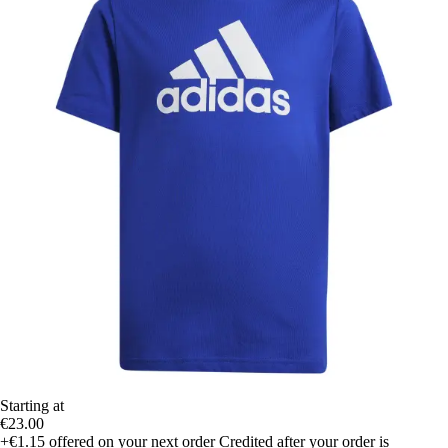
Starting at
€23.00
+€1.15
offered on your next order
Credited after your order is