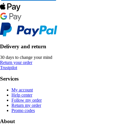
Delivery and return
30 days to change your mind
Return your order
Trustpilot
Services
My account
Help center
Follow my order
Return my order
Promo codes
About