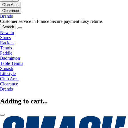
Club Area
Clearance
Brands
Customer service in France
Secure payment
Easy returns
Search
New-In
Shoes
Rackets
Tennis
Paddle
Badminton
Table Tennis
Squash
Lifestyle
Club Area
Clearance
Brands
Adding to cart...