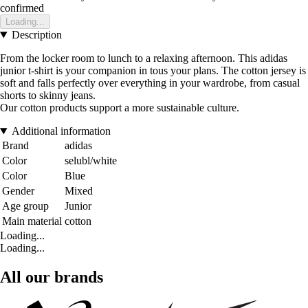
confirmed
Loading...
Description
From the locker room to lunch to a relaxing afternoon. This adidas
junior t-shirt is your companion in tous your plans. The cotton jersey is
soft and falls perfectly over everything in your wardrobe, from casual
shorts to skinny jeans.
Our cotton products support a more sustainable culture.
Additional information
Brand
adidas
Color
selubl/white
Color
Blue
Gender
Mixed
Age group
Junior
Main material
cotton
Loading...
Loading...
All our brands