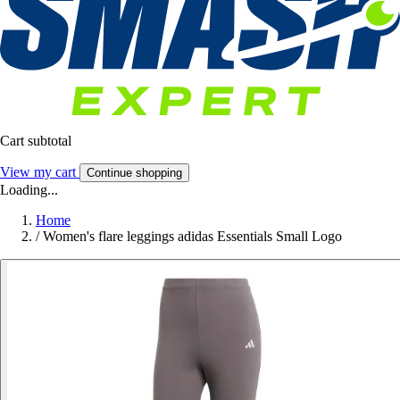
Cart subtotal
View my cart
Continue shopping
Loading...
Home
/
Women's flare leggings adidas Essentials Small Logo