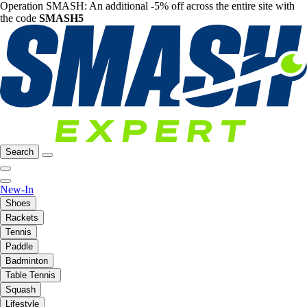
Operation SMASH: An additional -5% off across the entire site with
the code
SMASH5
Search
New-In
Shoes
Rackets
Tennis
Paddle
Badminton
Table Tennis
Squash
Lifestyle