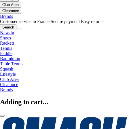
Club Area
Clearance
Brands
Customer service in France
Secure payment
Easy returns
Search
New-In
Shoes
Rackets
Tennis
Paddle
Badminton
Table Tennis
Squash
Lifestyle
Club Area
Clearance
Brands
Adding to cart...