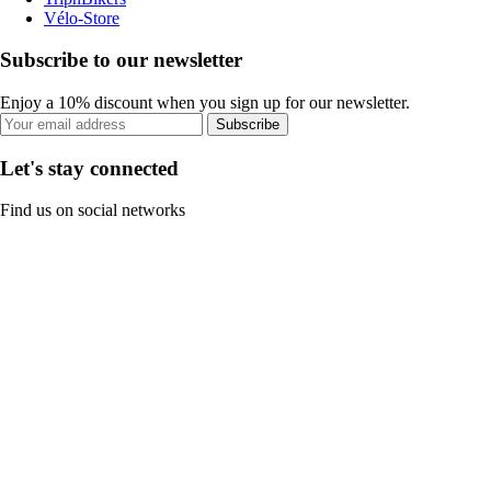
Vélo-Store
Subscribe to our newsletter
Enjoy a 10% discount when you sign up for our newsletter.
Subscribe
Let's stay connected
Find us on social networks