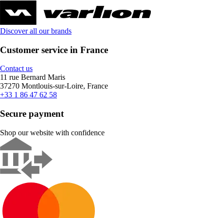
Discover all our brands
Customer service in France
Contact us
11 rue Bernard Maris
37270 Montlouis-sur-Loire, France
+33 1 86 47 62 58
Secure payment
Shop our website with confidence