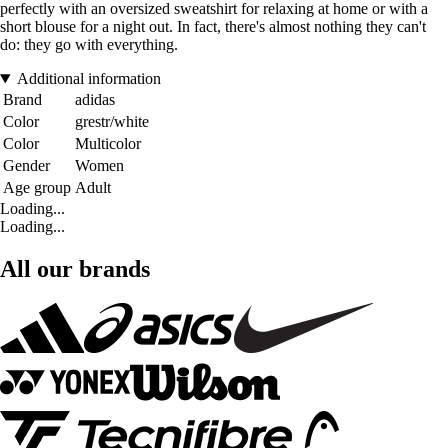
perfectly with an oversized sweatshirt for relaxing at home or with a
short blouse for a night out. In fact, there's almost nothing they can't
do: they go with everything.
Additional information
Brand
adidas
Color
grestr/white
Color
Multicolor
Gender
Women
Age group
Adult
Loading...
Loading...
All our brands