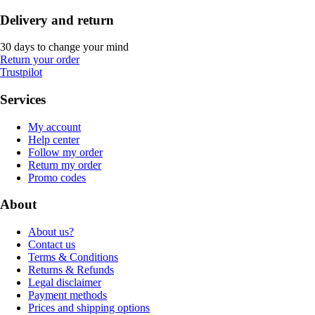
Delivery and return
30 days to change your mind
Return your order
Trustpilot
Services
My account
Help center
Follow my order
Return my order
Promo codes
About
About us?
Contact us
Terms & Conditions
Returns & Refunds
Legal disclaimer
Payment methods
Prices and shipping options