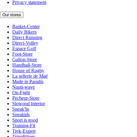
Privacy statement
Our stores
Basket-Center
Daily Bikers
Direct Running
Direct-Volley
Espace Golf
Foot-Store
Gallop-Store
Handball-Store
House of Rugby
La sellerie de Maé
Made in Paradis
Nauti-wave
On-Fight
Pecheur-Store
Slowood Interior
Sneak'In
Sneakids
Sport is good
Training-Fit
Trek-Expert
TripnBikers