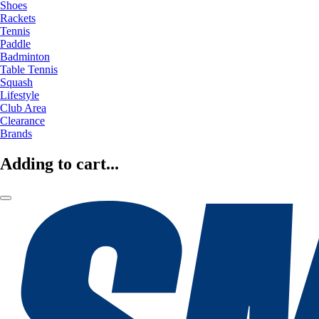
Shoes
Rackets
Tennis
Paddle
Badminton
Table Tennis
Squash
Lifestyle
Club Area
Clearance
Brands
Adding to cart...