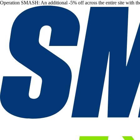
Operation SMASH: An additional -5% off across the entire site with t