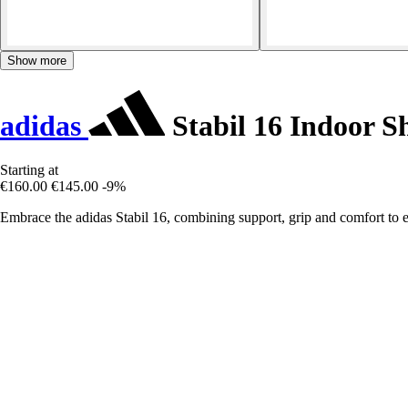
Show more
adidas
Stabil 16 Indoor S
Starting at
€160.00
€145.00
-9%
Embrace the adidas Stabil 16, combining support, grip and comfort to 