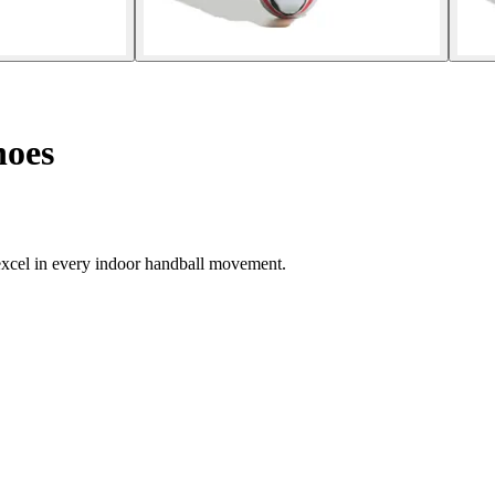
hoes
excel in every indoor handball movement.