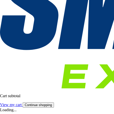
Cart subtotal
View my cart
Continue shopping
Loading...