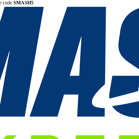
he code
SMASH5