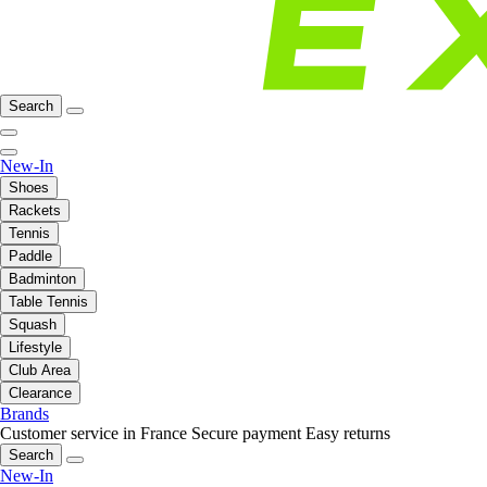
Search
New-In
Shoes
Rackets
Tennis
Paddle
Badminton
Table Tennis
Squash
Lifestyle
Club Area
Clearance
Brands
Customer service in France
Secure payment
Easy returns
Search
New-In