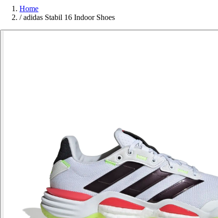
Home
/
adidas Stabil 16 Indoor Shoes