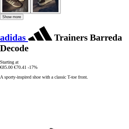
Show more
adidas
Trainers Barreda
Decode
Starting at
€85.00
€70.41
-17%
A sporty-inspired shoe with a classic T-toe front.