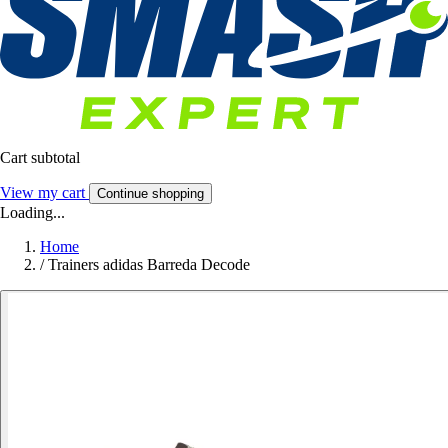
Cart subtotal
View my cart
Continue shopping
Loading...
Home
/
Trainers adidas Barreda Decode