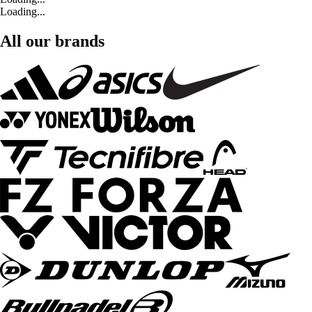
Loading...
All our brands