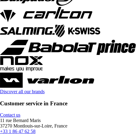
Discover all our brands
Customer service in France
Contact us
11 rue Bernard Maris
37270 Montlouis-sur-Loire, France
+33 1 86 47 62 58