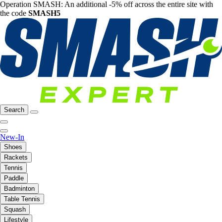
Operation SMASH: An additional -5% off across the entire site with
the code
SMASH5
Search
New-In
Shoes
Rackets
Tennis
Paddle
Badminton
Table Tennis
Squash
Lifestyle