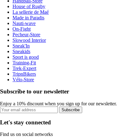
Handball-Store
House of Rugby
La sellerie de Maé
Made in Paradis
Nauti-wave
On-Fight
Pecheur-Store
Slowood Interior
Sneak'In
Sneakids
Sport is good
Training-Fit
Trek-Expert
TripnBikers
Vélo-Store
Subscribe to our newsletter
Enjoy a 10% discount when you sign up for our newsletter.
Subscribe
Let's stay connected
Find us on social networks