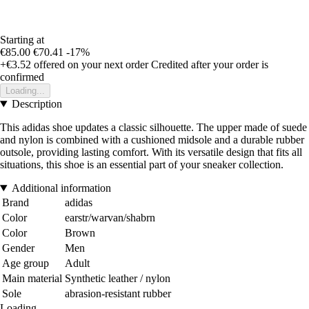
Starting at
€85.00
€70.41
-17%
+€3.52
offered on your next order
Credited after your order is
confirmed
Loading...
Description
This adidas shoe updates a classic silhouette. The upper made of suede
and nylon is combined with a cushioned midsole and a durable rubber
outsole, providing lasting comfort. With its versatile design that fits all
situations, this shoe is an essential part of your sneaker collection.
Additional information
Brand
adidas
Color
earstr/warvan/shabrn
Color
Brown
Gender
Men
Age group
Adult
Main material
Synthetic leather / nylon
Sole
abrasion-resistant rubber
Loading...