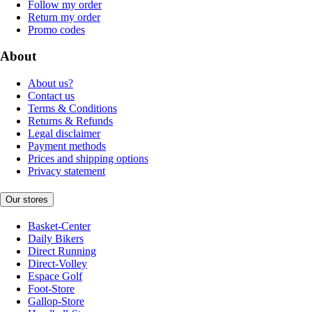
Follow my order
Return my order
Promo codes
About
About us?
Contact us
Terms & Conditions
Returns & Refunds
Legal disclaimer
Payment methods
Prices and shipping options
Privacy statement
Our stores
Basket-Center
Daily Bikers
Direct Running
Direct-Volley
Espace Golf
Foot-Store
Gallop-Store