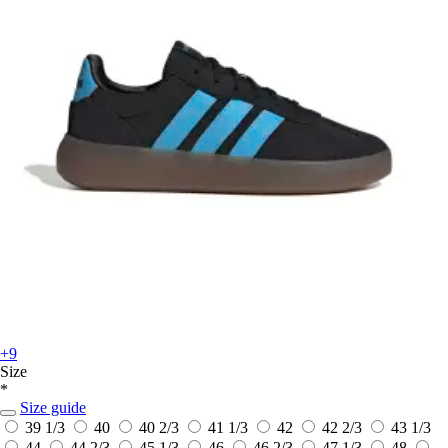
+9
Size
*
Size guide
39 1/3
40
40 2/3
41 1/3
42
42 2/3
43 1/3
44
44 2/3
45 1/3
46
46 2/3
47 1/3
48