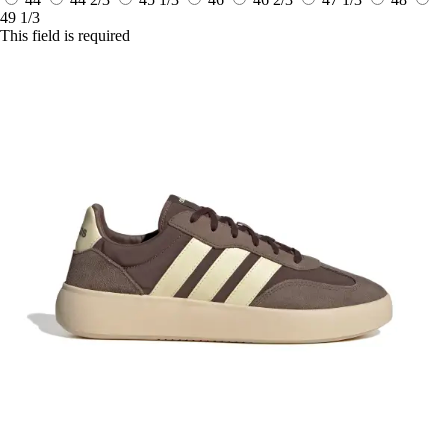
49 1/3
This field is required