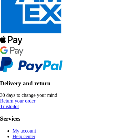
Delivery and return
30 days to change your mind
Return your order
Trustpilot
Services
My account
Help center