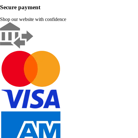
Secure payment
Shop our website with confidence