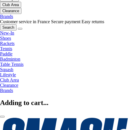
Club Area
Clearance
Brands
Customer service in France
Secure payment
Easy returns
Search
New-In
Shoes
Rackets
Tennis
Paddle
Badminton
Table Tennis
Squash
Lifestyle
Club Area
Clearance
Brands
Adding to cart...