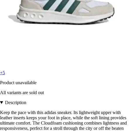
+5
Product unavailable
All variants are sold out
Description
Keep the pace with this adidas sneaker. Its lightweight upper with
leather inserts keeps your foot in place, while the soft lining provides
ultimate comfort. The Cloudfoam cushioning combines lightness and
responsiveness, perfect for a stroll through the city or off the beaten