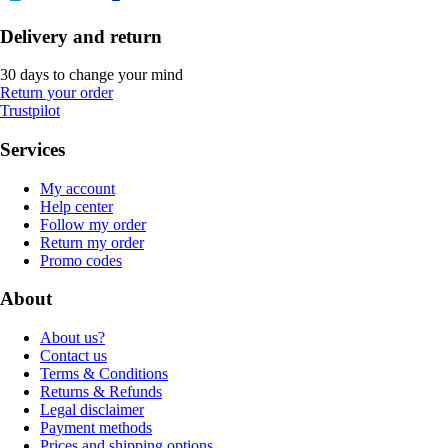
Delivery and return
30 days to change your mind
Return your order
Trustpilot
Services
My account
Help center
Follow my order
Return my order
Promo codes
About
About us?
Contact us
Terms & Conditions
Returns & Refunds
Legal disclaimer
Payment methods
Prices and shipping options