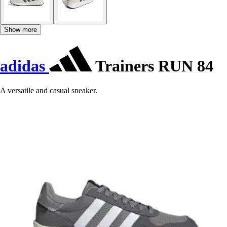
Show more
adidas
Trainers RUN 84
A versatile and casual sneaker.