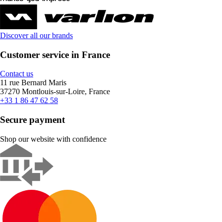
Discover all our brands
Customer service in France
Contact us
11 rue Bernard Maris
37270 Montlouis-sur-Loire, France
+33 1 86 47 62 58
Secure payment
Shop our website with confidence