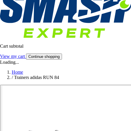
Cart subtotal
View my cart
Continue shopping
Loading...
Home
/
Trainers adidas RUN 84