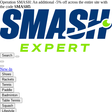
Operation SMASH: An additional -5% off across the entire site with
the code
SMASH5
Search
New-In
Shoes
Rackets
Tennis
Paddle
Badminton
Table Tennis
Squash
Lifestyle