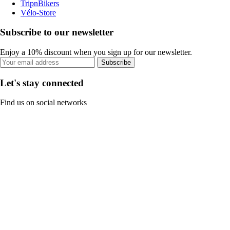
TripnBikers
Vélo-Store
Subscribe to our newsletter
Enjoy a 10% discount when you sign up for our newsletter.
Subscribe
Let's stay connected
Find us on social networks