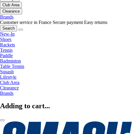
Club Area
Clearance
Brands
Customer service in France
Secure payment
Easy returns
Search
New-In
Shoes
Rackets
Tennis
Paddle
Badminton
Table Tennis
Squash
Lifestyle
Club Area
Clearance
Brands
Adding to cart...