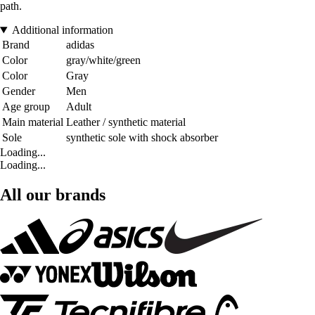
path.
Additional information
Brand
adidas
Color
gray/white/green
Color
Gray
Gender
Men
Age group
Adult
Main material
Leather / synthetic material
Sole
synthetic sole with shock absorber
Loading...
Loading...
All our brands