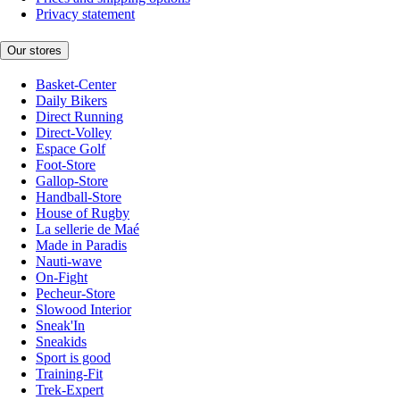
Privacy statement
Our stores
Basket-Center
Daily Bikers
Direct Running
Direct-Volley
Espace Golf
Foot-Store
Gallop-Store
Handball-Store
House of Rugby
La sellerie de Maé
Made in Paradis
Nauti-wave
On-Fight
Pecheur-Store
Slowood Interior
Sneak'In
Sneakids
Sport is good
Training-Fit
Trek-Expert