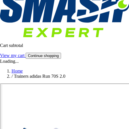
Cart subtotal
View my cart
Continue shopping
Loading...
Home
/
Trainers adidas Run 70S 2.0