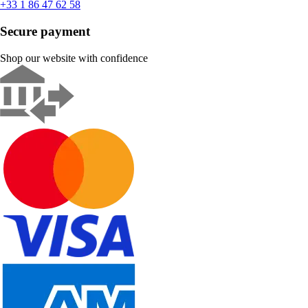
+33 1 86 47 62 58
Secure payment
Shop our website with confidence