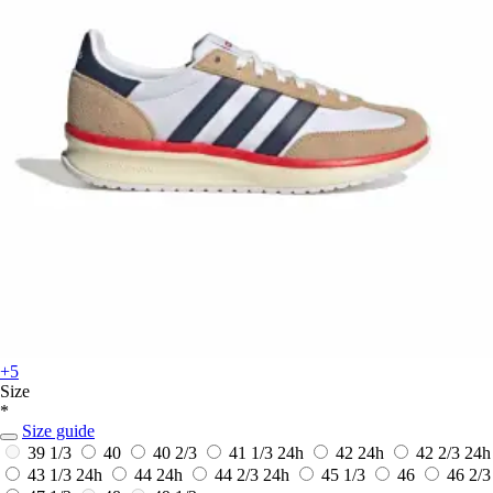
+5
Size
*
Size guide
39 1/3
40
40 2/3
41 1/3
24h
42
24h
42 2/3
24h
43 1/3
24h
44
24h
44 2/3
24h
45 1/3
46
46 2/3