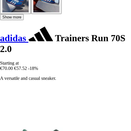
Show more
adidas
Trainers Run 70S
2.0
Starting at
€70.00
€57.52
-18%
A versatile and casual sneaker.