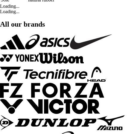
Loading...
Loading...
All our brands