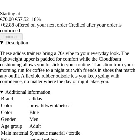
Starting at
€70.00
€57.52
-18%
+€2.88
offered on your next order
Credited after your order is
confirmed
Loading...
Description
These adidas trainers bring a 70s vibe to your everyday look. The
lightweight upper is padded for comfort while the Cloudfoam
cushioning allows you to stick to your routine. Transition from your
morning run for coffee to a night out with friends in shoes that match
any outfit. A flexible rubber outsole lets you keep going with
confidence, no matter where the day or night takes you.
Additional information
Brand
adidas
Color
broyal/ftwwht/betsca
Color
Blue
Gender
Men
Age group
Adult
Main material
Synthetic material / textile
Sole
natural rubber