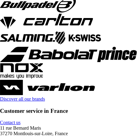
Discover all our brands
Customer service in France
Contact us
11 rue Bernard Maris
37270 Montlouis-sur-Loire, France