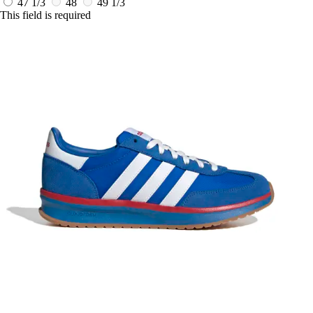
47 1/3
48
49 1/3
This field is required