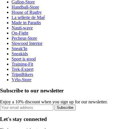
Gallop-Store
Handball-Store
House of Rugby
La sellerie de Maé
Made in Paradis
Nauti-wave
On-Fight
Pecheur-Store
Slowood Interior
Sneak'In
Sneakids
Sport is good
Training-Fit
Trek-Expert
TripnBikers
Vélo-Store
Subscribe to our newsletter
Enjoy a 10% discount when you sign up for our newsletter.
Subscribe
Let's stay connected