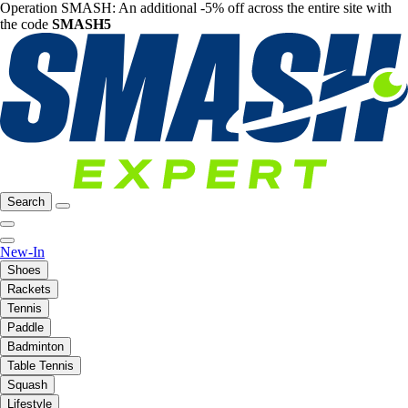
Operation SMASH: An additional -5% off across the entire site with
the code
SMASH5
Search
New-In
Shoes
Rackets
Tennis
Paddle
Badminton
Table Tennis
Squash
Lifestyle