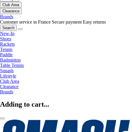
Club Area
Clearance
Brands
Customer service in France
Secure payment
Easy returns
Search
New-In
Shoes
Rackets
Tennis
Paddle
Badminton
Table Tennis
Squash
Lifestyle
Club Area
Clearance
Brands
Adding to cart...