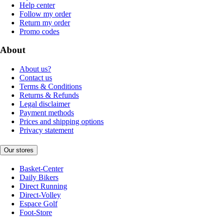
Help center
Follow my order
Return my order
Promo codes
About
About us?
Contact us
Terms & Conditions
Returns & Refunds
Legal disclaimer
Payment methods
Prices and shipping options
Privacy statement
Our stores
Basket-Center
Daily Bikers
Direct Running
Direct-Volley
Espace Golf
Foot-Store