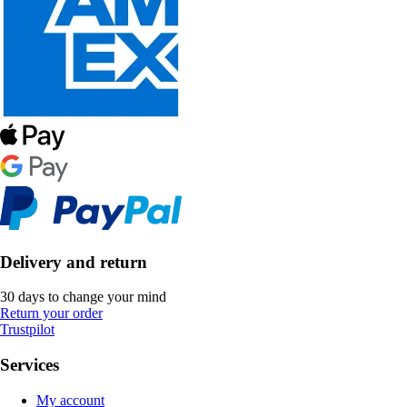
Delivery and return
30 days to change your mind
Return your order
Trustpilot
Services
My account