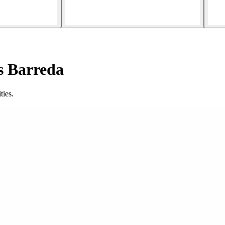
s Barreda
ties.