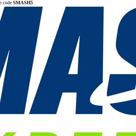
he code
SMASH5