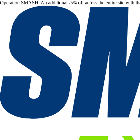
Operation SMASH: An additional -5% off across the entire site with t