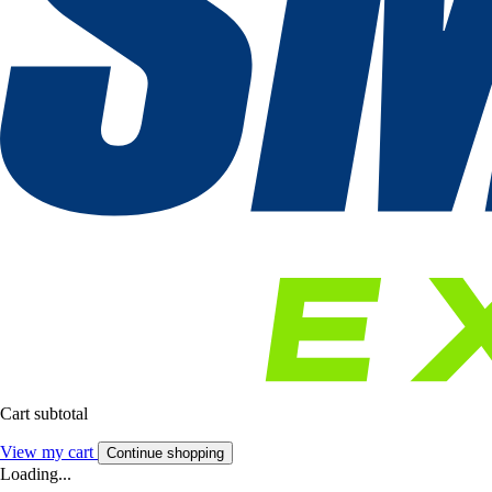
Cart subtotal
View my cart
Continue shopping
Loading...