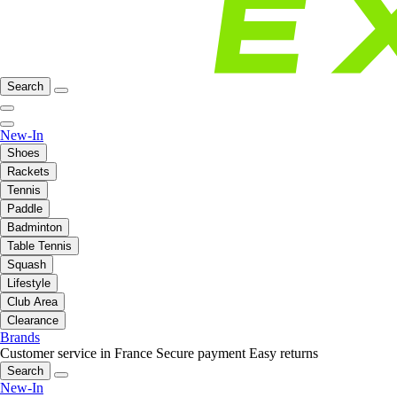
Search
New-In
Shoes
Rackets
Tennis
Paddle
Badminton
Table Tennis
Squash
Lifestyle
Club Area
Clearance
Brands
Customer service in France
Secure payment
Easy returns
Search
New-In