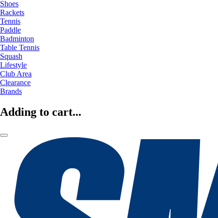
Shoes
Rackets
Tennis
Paddle
Badminton
Table Tennis
Squash
Lifestyle
Club Area
Clearance
Brands
Adding to cart...