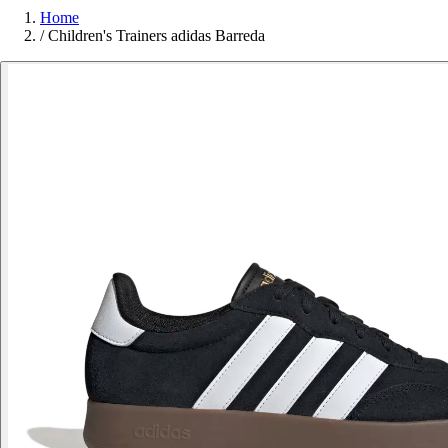
Home
/
Children's Trainers adidas Barreda