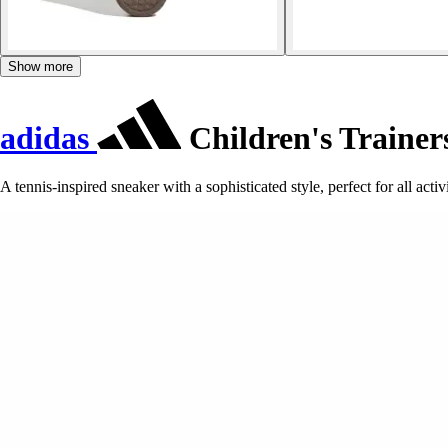
Show more
adidas
Children's Trainer
A tennis-inspired sneaker with a sophisticated style, perfect for all activi