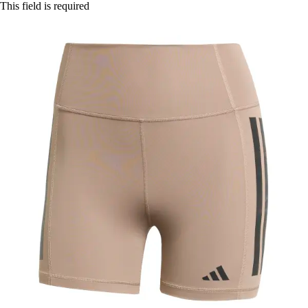
This field is required