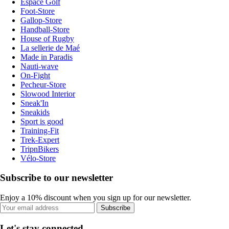
Espace Golf
Foot-Store
Gallop-Store
Handball-Store
House of Rugby
La sellerie de Maé
Made in Paradis
Nauti-wave
On-Fight
Pecheur-Store
Slowood Interior
Sneak'In
Sneakids
Sport is good
Training-Fit
Trek-Expert
TripnBikers
Vélo-Store
Subscribe to our newsletter
Enjoy a 10% discount when you sign up for our newsletter.
Subscribe
Let's stay connected