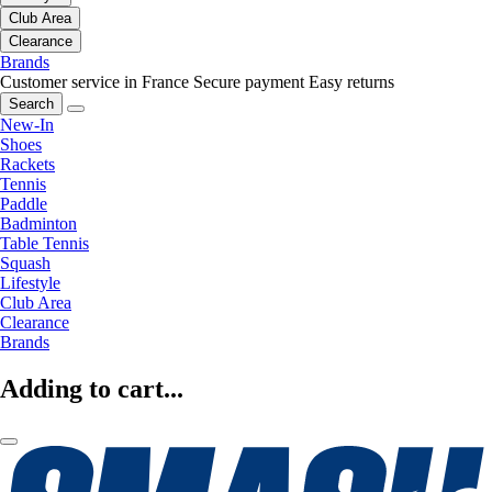
Club Area
Clearance
Brands
Customer service in France
Secure payment
Easy returns
Search
New-In
Shoes
Rackets
Tennis
Paddle
Badminton
Table Tennis
Squash
Lifestyle
Club Area
Clearance
Brands
Adding to cart...