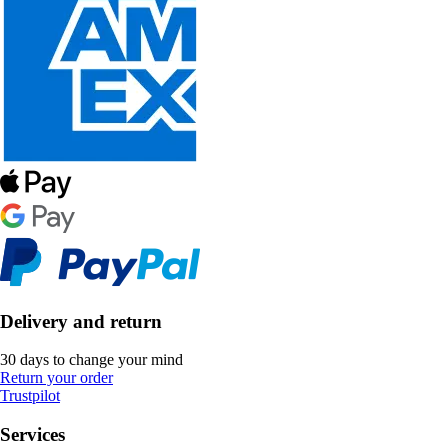
Delivery and return
30 days to change your mind
Return your order
Trustpilot
Services