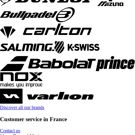
Discover all our brands
Customer service in France
Contact us