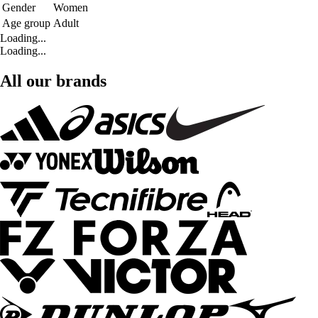
Gender
Women
Age group
Adult
Loading...
Loading...
All our brands