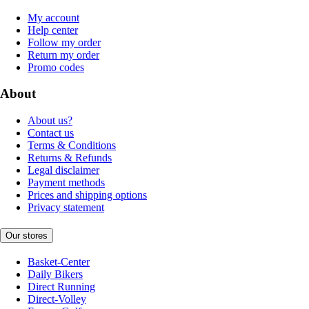
My account
Help center
Follow my order
Return my order
Promo codes
About
About us?
Contact us
Terms & Conditions
Returns & Refunds
Legal disclaimer
Payment methods
Prices and shipping options
Privacy statement
Our stores
Basket-Center
Daily Bikers
Direct Running
Direct-Volley