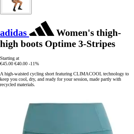
adidas
Women's thigh-
high boots Optime 3-Stripes
Starting at
€45.00
€40.00
-11%
A high-waisted cycling short featuring CLIMACOOL technology to
keep you cool, dry, and ready for your session, made partly with
recycled materials.