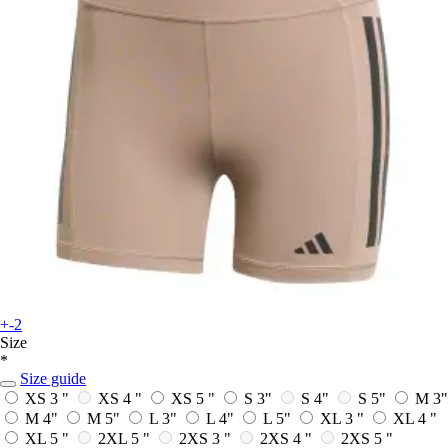
+-2
Size
*
Size guide
XS 3 "
XS 4 "
XS 5 "
S 3"
S 4"
S 5"
M 3"
M 4"
M 5"
L 3"
L 4"
L 5"
XL 3 "
XL 4 "
XL 5 "
2XL 5 "
2XS 3 "
2XS 4 "
2XS 5 "