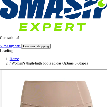
Cart subtotal
View my cart
Continue shopping
Loading...
Home
/
Women's thigh-high boots adidas Optime 3-Stripes