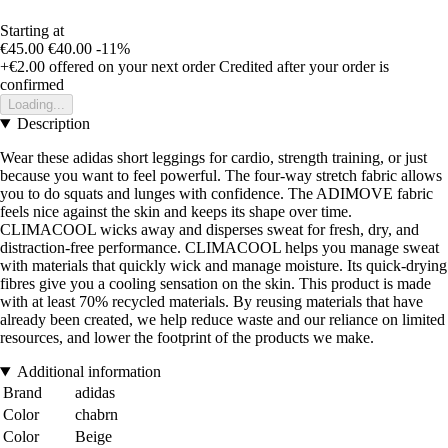
Starting at
€45.00
€40.00
-11%
+€2.00
offered on your next order
Credited after your order is
confirmed
Loading...
Description
Wear these adidas short leggings for cardio, strength training, or just
because you want to feel powerful. The four-way stretch fabric allows
you to do squats and lunges with confidence. The ADIMOVE fabric
feels nice against the skin and keeps its shape over time.
CLIMACOOL wicks away and disperses sweat for fresh, dry, and
distraction-free performance. CLIMACOOL helps you manage sweat
with materials that quickly wick and manage moisture. Its quick-drying
fibres give you a cooling sensation on the skin. This product is made
with at least 70% recycled materials. By reusing materials that have
already been created, we help reduce waste and our reliance on limited
resources, and lower the footprint of the products we make.
Additional information
Brand
adidas
Color
chabrn
Color
Beige