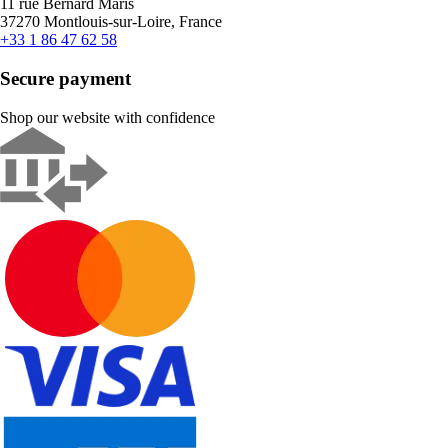
11 rue Bernard Maris
37270 Montlouis-sur-Loire, France
+33 1 86 47 62 58
Secure payment
Shop our website with confidence