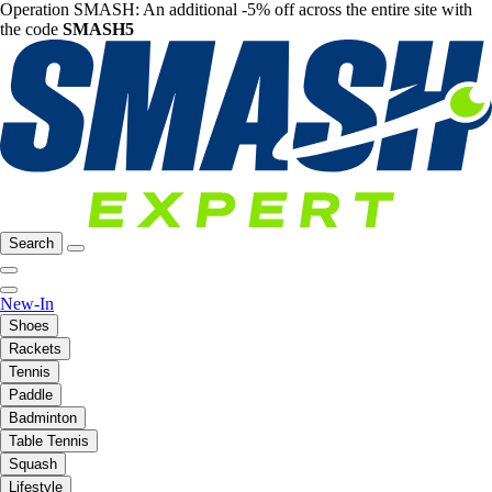
Operation SMASH: An additional -5% off across the entire site with
the code
SMASH5
Search
New-In
Shoes
Rackets
Tennis
Paddle
Badminton
Table Tennis
Squash
Lifestyle