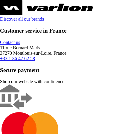
Discover all our brands
Customer service in France
Contact us
11 rue Bernard Maris
37270 Montlouis-sur-Loire, France
+33 1 86 47 62 58
Secure payment
Shop our website with confidence