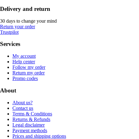
Delivery and return
30 days to change your mind
Return your order
Trustpilot
Services
My account
Help center
Follow my order
Return my order
Promo codes
About
About us?
Contact us
Terms & Conditions
Returns & Refunds
Legal disclaimer
Payment methods
Prices and shipping options