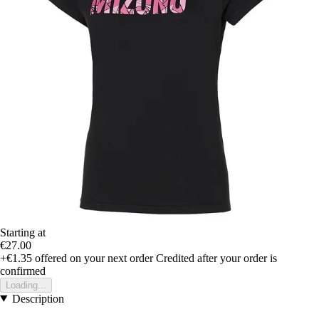
Starting at
€27.00
+€1.35
offered on your next order
Credited after your order is
confirmed
Loading...
Description