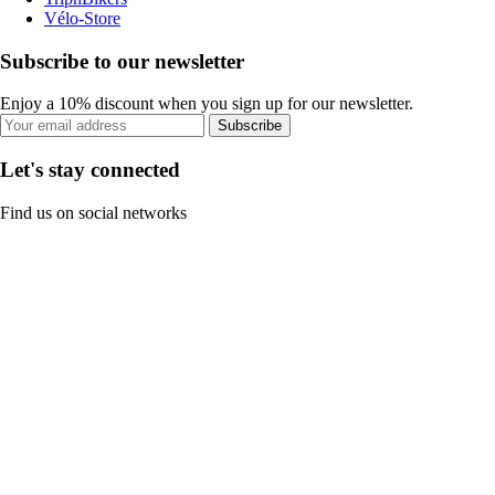
Vélo-Store
Subscribe to our newsletter
Enjoy a 10% discount when you sign up for our newsletter.
Subscribe
Let's stay connected
Find us on social networks