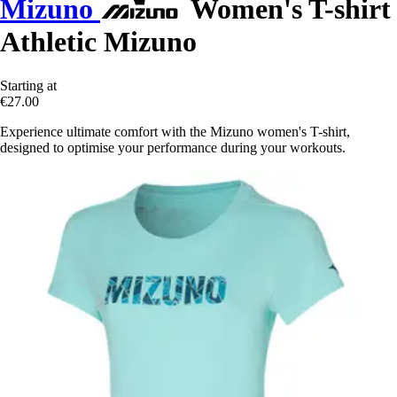
Mizuno
Women's T-shirt
Athletic Mizuno
Starting at
€27.00
Experience ultimate comfort with the Mizuno women's T-shirt,
designed to optimise your performance during your workouts.