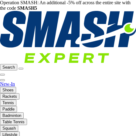
Operation SMASH: An additional -5% off across the entire site with
the code
SMASH5
Search
New-In
Shoes
Rackets
Tennis
Paddle
Badminton
Table Tennis
Squash
Lifestyle