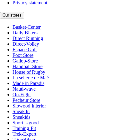
Privacy statement
Our stores
Basket-Center
Daily Bikers
Direct Running
Direct-Volley
Espace Golf
Foot-Store
Gallop-Store
Handball-Store
House of Rugby
La sellerie de Maé
Made in Paradis
Nauti-wave
On-Fight
Pecheur-Store
Slowood Interior
Sneak'In
Sneakids
Sport is good
Training-Fit
Trek-Expert
TripnBikers