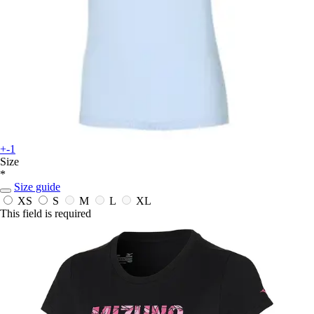
+-1
Size
*
Size guide
XS
S
M
L
XL
This field is required