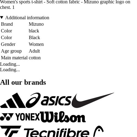
Women's sports t-shirt - Soft cotton fabric - Mizuno graphic logo on
chest. 1
Additional information
Brand
Mizuno
Color
black
Color
Black
Gender
Women
Age group
Adult
Main material
cotton
Loading...
Loading...
All our brands