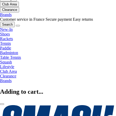
Club Area
Clearance
Brands
Customer service in France
Secure payment
Easy returns
Search
New-In
Shoes
Rackets
Tennis
Paddle
Badminton
Table Tennis
Squash
Lifestyle
Club Area
Clearance
Brands
Adding to cart...