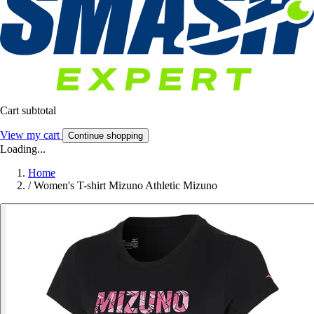
Cart subtotal
View my cart
Continue shopping
Loading...
Home
/
Women's T-shirt Mizuno Athletic Mizuno