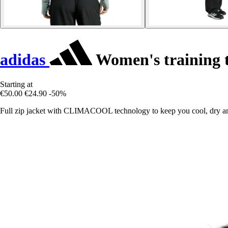
adidas
Women's training t
Starting at
€50.00
€24.90
-50%
Full zip jacket with CLIMACOOL technology to keep you cool, dry an