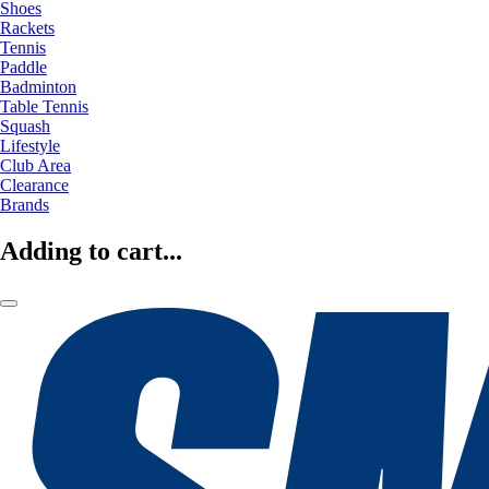
Shoes
Rackets
Tennis
Paddle
Badminton
Table Tennis
Squash
Lifestyle
Club Area
Clearance
Brands
Adding to cart...