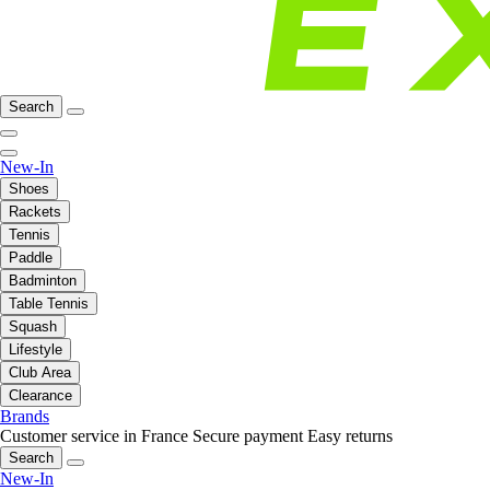
Search
New-In
Shoes
Rackets
Tennis
Paddle
Badminton
Table Tennis
Squash
Lifestyle
Club Area
Clearance
Brands
Customer service in France
Secure payment
Easy returns
Search
New-In