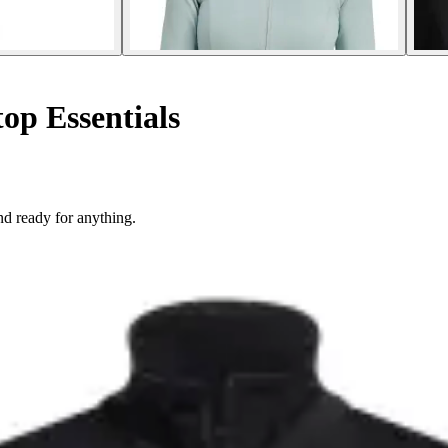
op Essentials
d ready for anything.