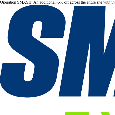
Operation SMASH: An additional -5% off across the entire site with t