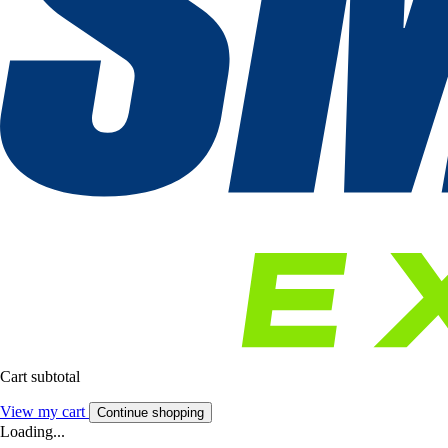
Cart subtotal
View my cart
Continue shopping
Loading...