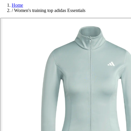
Home
/
Women's training top adidas Essentials