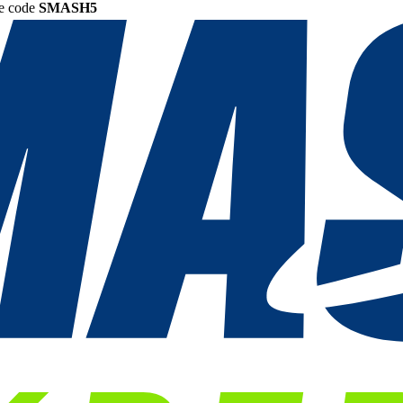
he code
SMASH5