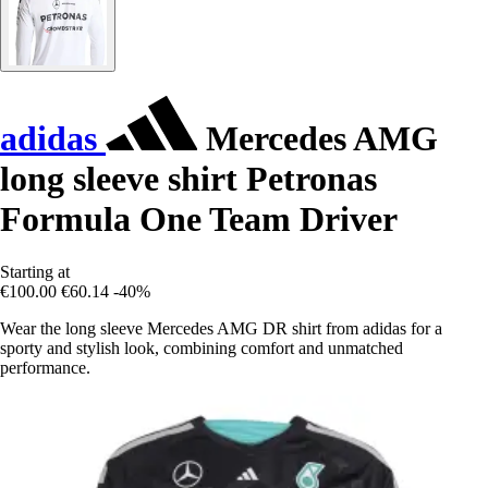
adidas
Mercedes AMG
long sleeve shirt Petronas
Formula One Team Driver
Starting at
€100.00
€60.14
-40%
Wear the long sleeve Mercedes AMG DR shirt from adidas for a
sporty and stylish look, combining comfort and unmatched
performance.