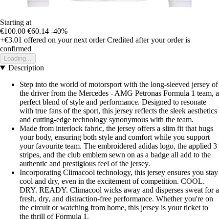
Starting at
€100.00
€60.14
-40%
+€3.01
offered on your next order
Credited after your order is
confirmed
Loading...
Description
Step into the world of motorsport with the long-sleeved jersey of
the driver from the Mercedes - AMG Petronas Formula 1 team, a
perfect blend of style and performance. Designed to resonate
with true fans of the sport, this jersey reflects the sleek aesthetics
and cutting-edge technology synonymous with the team.
Made from interlock fabric, the jersey offers a slim fit that hugs
your body, ensuring both style and comfort while you support
your favourite team. The embroidered adidas logo, the applied 3
stripes, and the club emblem sewn on as a badge all add to the
authentic and prestigious feel of the jersey.
Incorporating Climacool technology, this jersey ensures you stay
cool and dry, even in the excitement of competition. COOL.
DRY. READY. Climacool wicks away and disperses sweat for a
fresh, dry, and distraction-free performance. Whether you're on
the circuit or watching from home, this jersey is your ticket to
the thrill of Formula 1.