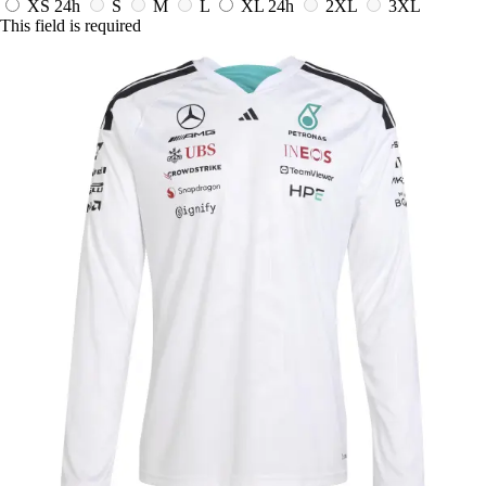
XS
24h
S
M
L
XL
24h
2XL
3XL
This field is required