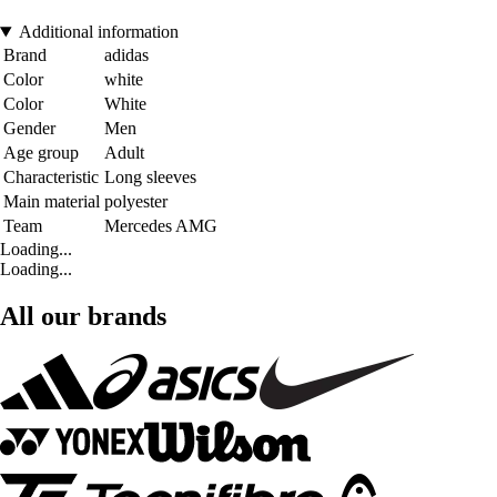
Additional information
Brand
adidas
Color
white
Color
White
Gender
Men
Age group
Adult
Characteristic
Long sleeves
Main material
polyester
Team
Mercedes AMG
Loading...
Loading...
All our brands