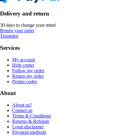
Delivery and return
30 days to change your mind
Return your order
Trustpilot
Services
My account
Help center
Follow my order
Return my order
Promo codes
About
About us?
Contact us
Terms & Conditions
Returns & Refunds
Legal disclaimer
Payment methods