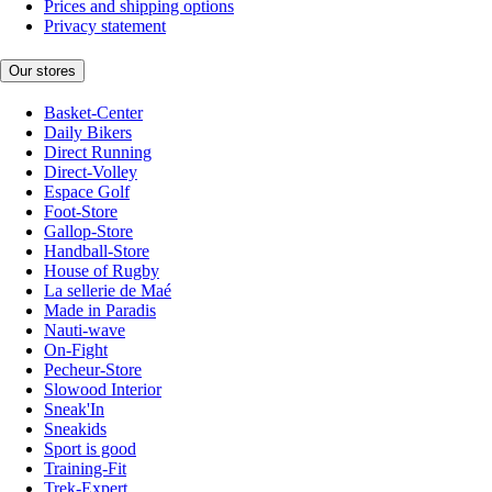
Prices and shipping options
Privacy statement
Our stores
Basket-Center
Daily Bikers
Direct Running
Direct-Volley
Espace Golf
Foot-Store
Gallop-Store
Handball-Store
House of Rugby
La sellerie de Maé
Made in Paradis
Nauti-wave
On-Fight
Pecheur-Store
Slowood Interior
Sneak'In
Sneakids
Sport is good
Training-Fit
Trek-Expert