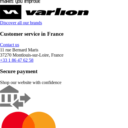
Discover all our brands
Customer service in France
Contact us
11 rue Bernard Maris
37270 Montlouis-sur-Loire, France
+33 1 86 47 62 58
Secure payment
Shop our website with confidence