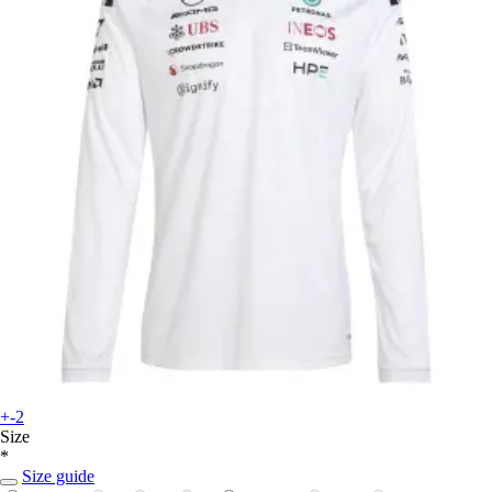
+-2
Size
*
Size guide