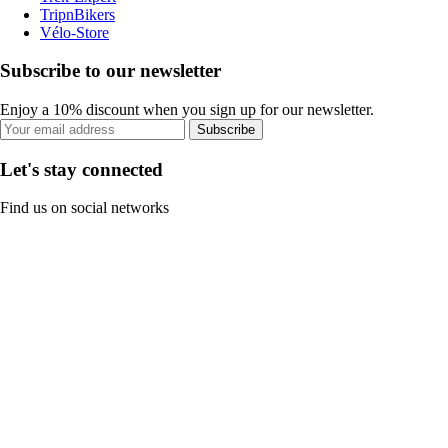
TripnBikers
Vélo-Store
Subscribe to our newsletter
Enjoy a 10% discount when you sign up for our newsletter.
Subscribe
Let's stay connected
Find us on social networks