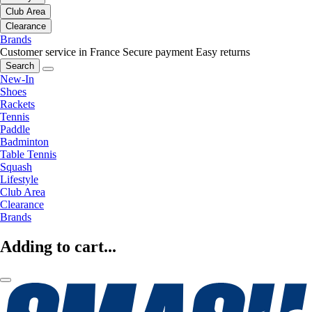
Club Area
Clearance
Brands
Customer service in France
Secure payment
Easy returns
Search
New-In
Shoes
Rackets
Tennis
Paddle
Badminton
Table Tennis
Squash
Lifestyle
Club Area
Clearance
Brands
Adding to cart...