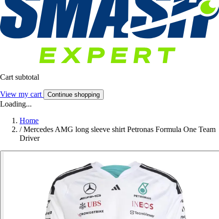
Cart subtotal
View my cart
Continue shopping
Loading...
Home
/
Mercedes AMG long sleeve shirt Petronas Formula One Team
Driver