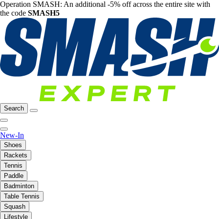
Operation SMASH: An additional -5% off across the entire site with
the code
SMASH5
Search
New-In
Shoes
Rackets
Tennis
Paddle
Badminton
Table Tennis
Squash
Lifestyle