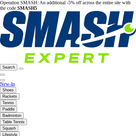
Operation SMASH: An additional -5% off across the entire site with
the code
SMASH5
Search
New-In
Shoes
Rackets
Tennis
Paddle
Badminton
Table Tennis
Squash
Lifestyle