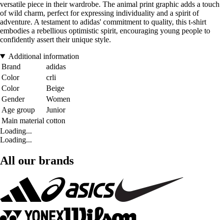
versatile piece in their wardrobe. The animal print graphic adds a touch
of wild charm, perfect for expressing individuality and a spirit of
adventure. A testament to adidas' commitment to quality, this t-shirt
embodies a rebellious optimistic spirit, encouraging young people to
confidently assert their unique style.
Additional information
Brand
adidas
Color
crli
Color
Beige
Gender
Women
Age group
Junior
Main material
cotton
Loading...
Loading...
All our brands