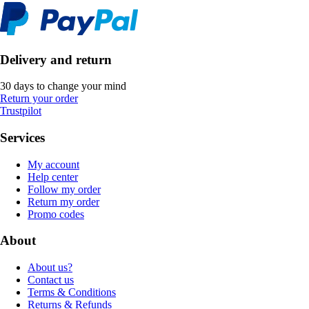
Delivery and return
30 days to change your mind
Return your order
Trustpilot
Services
My account
Help center
Follow my order
Return my order
Promo codes
About
About us?
Contact us
Terms & Conditions
Returns & Refunds