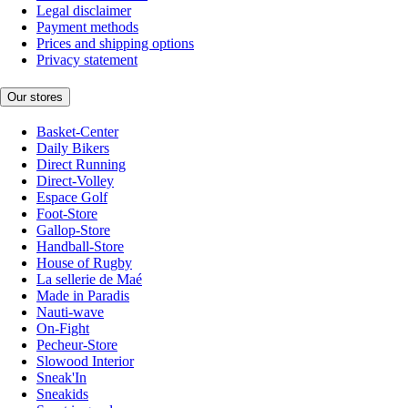
Legal disclaimer
Payment methods
Prices and shipping options
Privacy statement
Our stores
Basket-Center
Daily Bikers
Direct Running
Direct-Volley
Espace Golf
Foot-Store
Gallop-Store
Handball-Store
House of Rugby
La sellerie de Maé
Made in Paradis
Nauti-wave
On-Fight
Pecheur-Store
Slowood Interior
Sneak'In
Sneakids