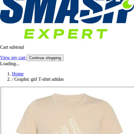
Cart subtotal
View my cart
Continue shopping
Loading...
Home
/
Graphic girl T-shirt adidas