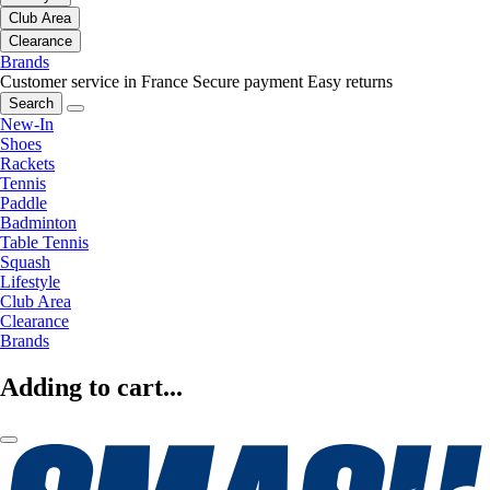
Club Area
Clearance
Brands
Customer service in France
Secure payment
Easy returns
Search
New-In
Shoes
Rackets
Tennis
Paddle
Badminton
Table Tennis
Squash
Lifestyle
Club Area
Clearance
Brands
Adding to cart...