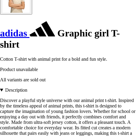
adidas
Graphic girl T-
shirt
Cotton T-shirt with animal print for a bold and fun style.
Product unavailable
All variants are sold out
Description
Discover a playful style universe with our animal print t-shirt. Inspired
by the timeless appeal of animal prints, this t-shirt is designed to
capture the imagination of young fashion lovers. Whether for school or
enjoying a day out with friends, it perfectly combines comfort and
style. Made from ultra-soft jersey cotton, it offers a pleasant touch. A
comfortable choice for everyday wear. Its fitted cut creates a modern
silhouette that pairs easily with jeans or leggings, making this t-shirt a