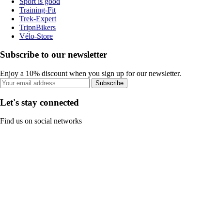
Sport is good
Training-Fit
Trek-Expert
TripnBikers
Vélo-Store
Subscribe to our newsletter
Enjoy a 10% discount when you sign up for our newsletter.
Subscribe
Let's stay connected
Find us on social networks