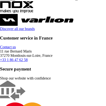
Discover all our brands
Customer service in France
Contact us
11 rue Bernard Maris
37270 Montlouis-sur-Loire, France
+33 1 86 47 62 58
Secure payment
Shop our website with confidence