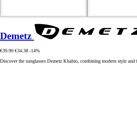
Demetz
€39.90
€34.38
-14%
Discover the sunglasses Demetz Khabio, combining modern style and fu