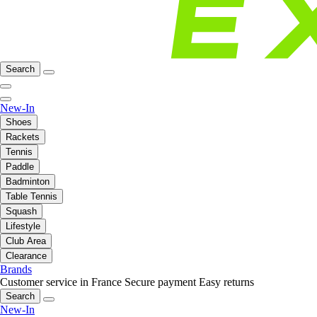
Search
New-In
Shoes
Rackets
Tennis
Paddle
Badminton
Table Tennis
Squash
Lifestyle
Club Area
Clearance
Brands
Customer service in France
Secure payment
Easy returns
Search
New-In