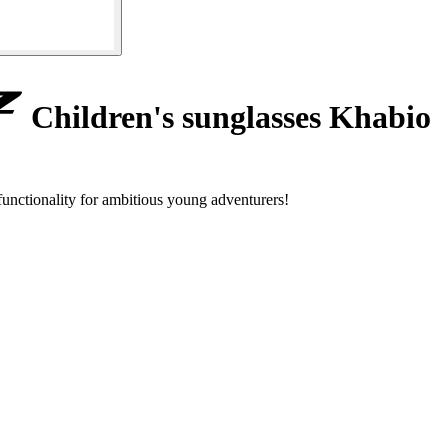
Children's sunglasses Khabio
nctionality for ambitious young adventurers!