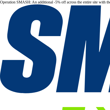
Operation SMASH: An additional -5% off across the entire site with t