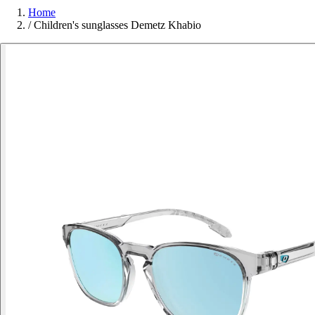
Home
/
Children's sunglasses Demetz Khabio