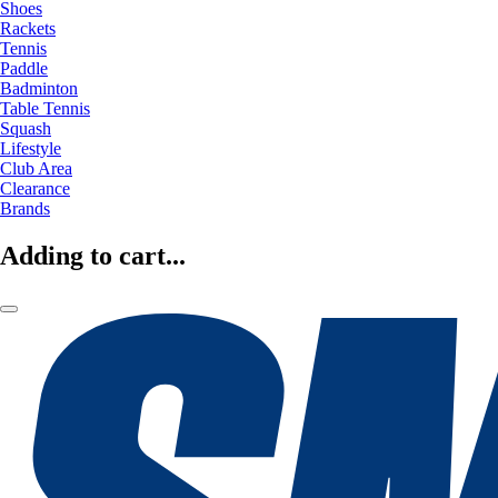
Shoes
Rackets
Tennis
Paddle
Badminton
Table Tennis
Squash
Lifestyle
Club Area
Clearance
Brands
Adding to cart...