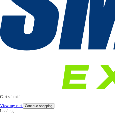
Cart subtotal
View my cart
Continue shopping
Loading...