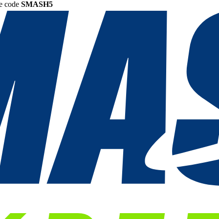
he code
SMASH5