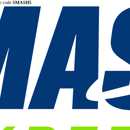
he code
SMASH5