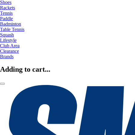
Shoes
Rackets
Tennis
Paddle
Badminton
Table Tennis
Squash
Lifestyle
Club Area
Clearance
Brands
Adding to cart...