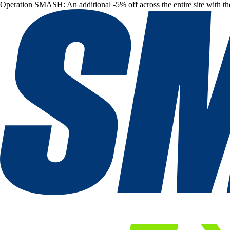
Operation SMASH: An additional -5% off across the entire site with t