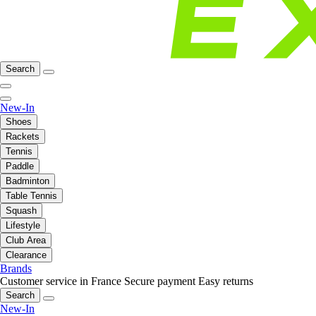
Search
New-In
Shoes
Rackets
Tennis
Paddle
Badminton
Table Tennis
Squash
Lifestyle
Club Area
Clearance
Brands
Customer service in France
Secure payment
Easy returns
Search
New-In