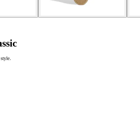
ssic
style.