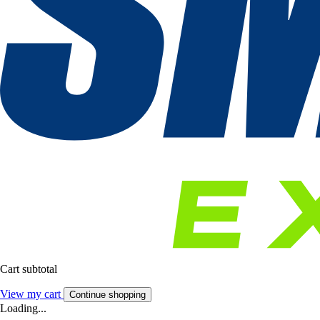
Cart subtotal
View my cart
Continue shopping
Loading...