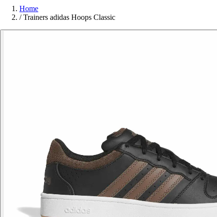
Home
/
Trainers adidas Hoops Classic