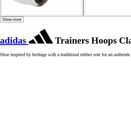
Show more
adidas
Trainers Hoops Cla
Shoe inspired by heritage with a traditional rubber sole for an authentic 