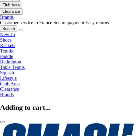
Club Area
Clearance
Brands
Customer service in France
Secure payment
Easy returns
Search
New-In
Shoes
Rackets
Tennis
Paddle
Badminton
Table Tennis
Squash
Lifestyle
Club Area
Clearance
Brands
Adding to cart...