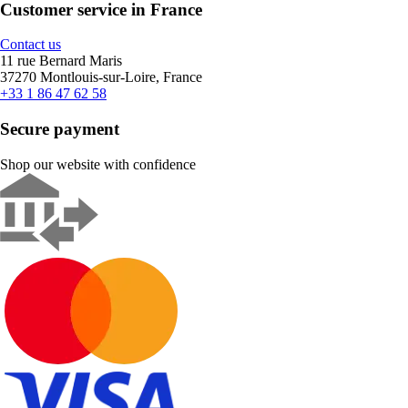
Customer service in France
Contact us
11 rue Bernard Maris
37270 Montlouis-sur-Loire, France
+33 1 86 47 62 58
Secure payment
Shop our website with confidence