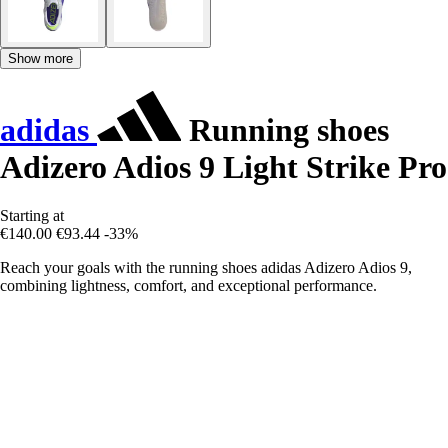
Show more
adidas
Running shoes
Adizero Adios 9 Light Strike Pro
Starting at
€140.00
€93.44
-33%
Reach your goals with the running shoes adidas Adizero Adios 9,
combining lightness, comfort, and exceptional performance.