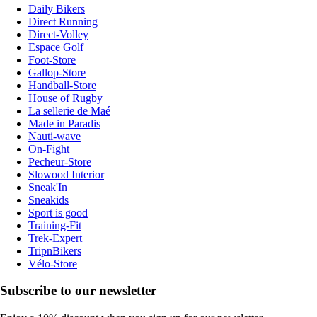
Daily Bikers
Direct Running
Direct-Volley
Espace Golf
Foot-Store
Gallop-Store
Handball-Store
House of Rugby
La sellerie de Maé
Made in Paradis
Nauti-wave
On-Fight
Pecheur-Store
Slowood Interior
Sneak'In
Sneakids
Sport is good
Training-Fit
Trek-Expert
TripnBikers
Vélo-Store
Subscribe to our newsletter