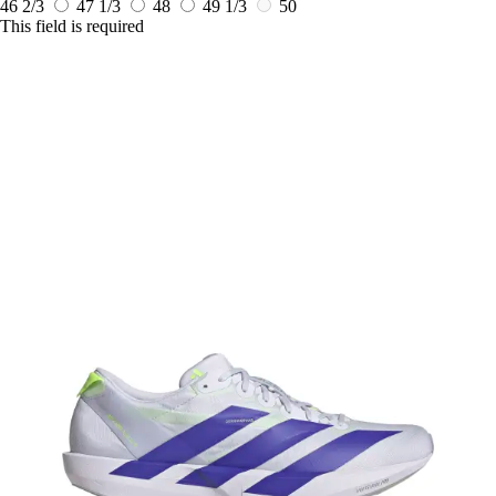
46 2/3
47 1/3
48
49 1/3
50
This field is required