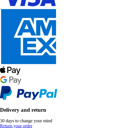
Delivery and return
30 days to change your mind
Return your order