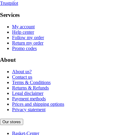
Trustpilot
Services
My account
Help center
Follow my order
Return my order
Promo codes
About
About us?
Contact us
Terms & Conditions
Returns & Refunds
Legal disclaimer
Payment methods
Prices and shipping options
Privacy statement
Our stores
Basket-Center