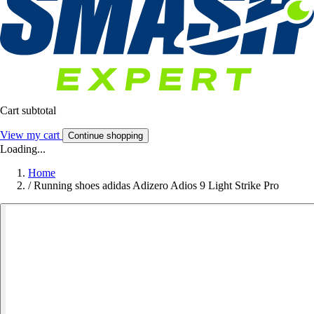
Cart subtotal
View my cart
Continue shopping
Loading...
Home
/
Running shoes adidas Adizero Adios 9 Light Strike Pro