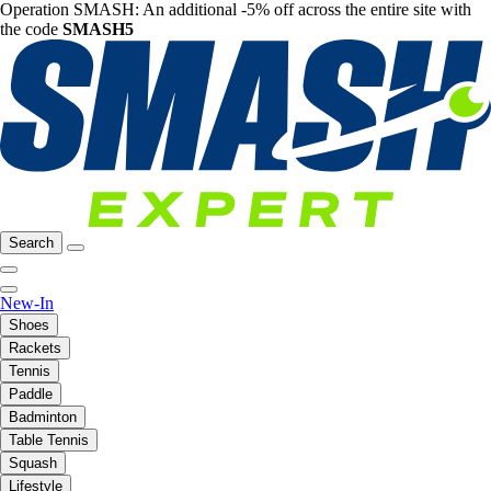
Operation SMASH: An additional -5% off across the entire site with
the code
SMASH5
Search
New-In
Shoes
Rackets
Tennis
Paddle
Badminton
Table Tennis
Squash
Lifestyle