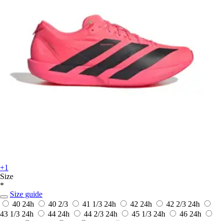
+1
Size
*
Size guide
40
24h
40 2/3
41 1/3
24h
42
24h
42 2/3
24h
43 1/3
24h
44
24h
44 2/3
24h
45 1/3
24h
46
24h