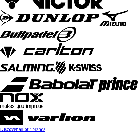
Discover all our brands