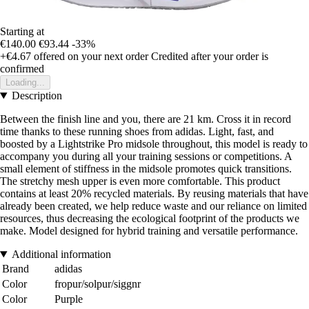
Starting at
€140.00
€93.44
-33%
+€4.67
offered on your next order
Credited after your order is
confirmed
Loading...
Description
Between the finish line and you, there are 21 km. Cross it in record
time thanks to these running shoes from adidas. Light, fast, and
boosted by a Lightstrike Pro midsole throughout, this model is ready to
accompany you during all your training sessions or competitions. A
small element of stiffness in the midsole promotes quick transitions.
The stretchy mesh upper is even more comfortable. This product
contains at least 20% recycled materials. By reusing materials that have
already been created, we help reduce waste and our reliance on limited
resources, thus decreasing the ecological footprint of the products we
make. Model designed for hybrid training and versatile performance.
Additional information
Brand
adidas
Color
fropur/solpur/siggnr
Color
Purple