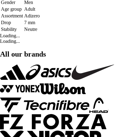
Gender
Men
Age group
Adult
Assortment
Adizero
Drop
7 mm
Stability
Neutre
Loading...
Loading...
All our brands