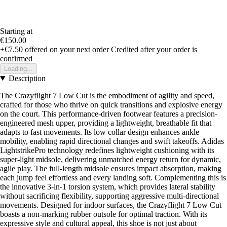
Starting at
€150.00
+€7.50
offered on your next order
Credited after your order is
confirmed
Loading...
Description
The Crazyflight 7 Low Cut is the embodiment of agility and speed,
crafted for those who thrive on quick transitions and explosive energy
on the court. This performance-driven footwear features a precision-
engineered mesh upper, providing a lightweight, breathable fit that
adapts to fast movements. Its low collar design enhances ankle
mobility, enabling rapid directional changes and swift takeoffs. Adidas
LightstrikePro technology redefines lightweight cushioning with its
super-light midsole, delivering unmatched energy return for dynamic,
agile play. The full-length midsole ensures impact absorption, making
each jump feel effortless and every landing soft. Complementing this is
the innovative 3-in-1 torsion system, which provides lateral stability
without sacrificing flexibility, supporting aggressive multi-directional
movements. Designed for indoor surfaces, the Crazyflight 7 Low Cut
boasts a non-marking rubber outsole for optimal traction. With its
expressive style and cultural appeal, this shoe is not just about