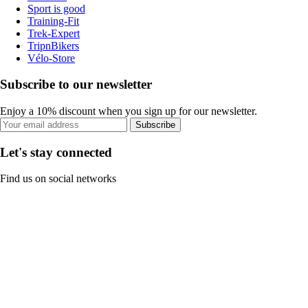
Sport is good
Training-Fit
Trek-Expert
TripnBikers
Vélo-Store
Subscribe to our newsletter
Enjoy a 10% discount when you sign up for our newsletter.
Subscribe
Let's stay connected
Find us on social networks