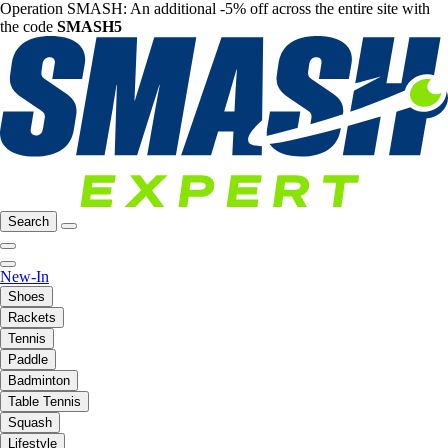
Operation SMASH: An additional -5% off across the entire site with
the code
SMASH5
Search
New-In
Shoes
Rackets
Tennis
Paddle
Badminton
Table Tennis
Squash
Lifestyle