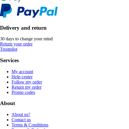
Delivery and return
30 days to change your mind
Return your order
Trustpilot
Services
My account
Help center
Follow my order
Return my order
Promo codes
About
About us?
Contact us
Terms & Conditions