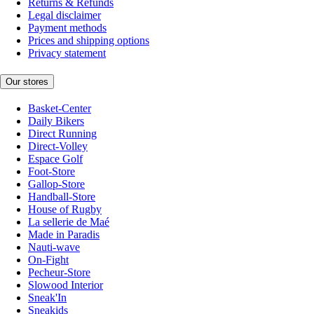
Returns & Refunds
Legal disclaimer
Payment methods
Prices and shipping options
Privacy statement
Our stores
Basket-Center
Daily Bikers
Direct Running
Direct-Volley
Espace Golf
Foot-Store
Gallop-Store
Handball-Store
House of Rugby
La sellerie de Maé
Made in Paradis
Nauti-wave
On-Fight
Pecheur-Store
Slowood Interior
Sneak'In
Sneakids