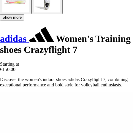
Show more
adidas
Women's Training
shoes Crazyflight 7
Starting at
€150.00
Discover the women's indoor shoes adidas Crazyflight 7, combining
exceptional performance and bold style for volleyball enthusiasts.