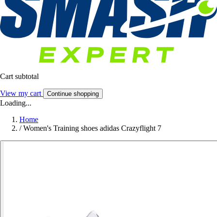
Cart subtotal
View my cart
Continue shopping
Loading...
Home
/
Women's Training shoes adidas Crazyflight 7