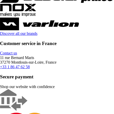
Discover all our brands
Customer service in France
Contact us
11 rue Bernard Maris
37270 Montlouis-sur-Loire, France
+33 1 86 47 62 58
Secure payment
Shop our website with confidence