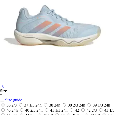
+0
Size
*
Size guide
36 2/3
37 1/3
24h
38
24h
38 2/3
24h
39 1/3
24h
40
24h
40 2/3
24h
41 1/3
24h
42
42 2/3
43 1/3