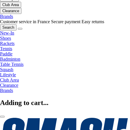
Club Area
Clearance
Brands
Customer service in France
Secure payment
Easy returns
Search
New-In
Shoes
Rackets
Tennis
Paddle
Badminton
Table Tennis
Squash
Lifestyle
Club Area
Clearance
Brands
Adding to cart...