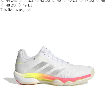
44
24h
44 2/3
45 1/3
46
46 2/3
47 1/3
48
48 2/3
49 1/3
This field is required