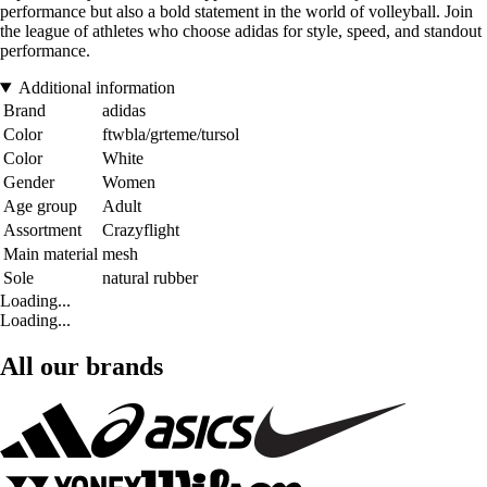
performance but also a bold statement in the world of volleyball. Join
the league of athletes who choose adidas for style, speed, and standout
performance.
Additional information
Brand
adidas
Color
ftwbla/grteme/tursol
Color
White
Gender
Women
Age group
Adult
Assortment
Crazyflight
Main material
mesh
Sole
natural rubber
Loading...
Loading...
All our brands