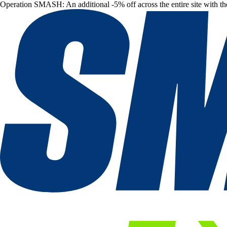
Operation SMASH: An additional -5% off across the entire site with t