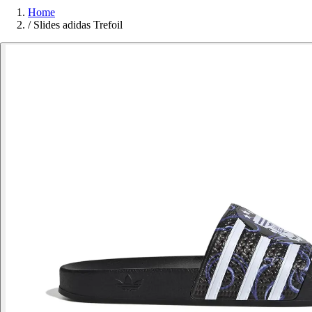
Home
/
Slides adidas Trefoil