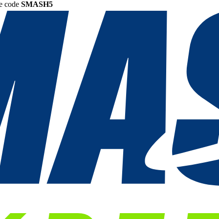
he code
SMASH5