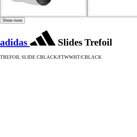
Show more
adidas
Slides Trefoil
TREFOIL SLIDE CBLACK/FTWWHT/CBLACK