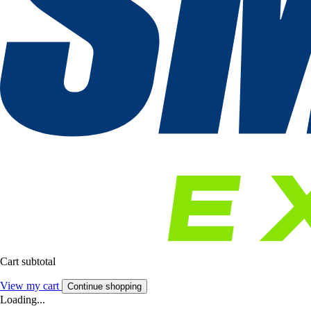
Cart subtotal
View my cart
Continue shopping
Loading...