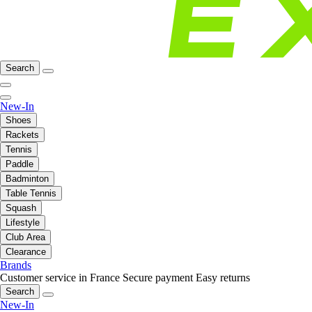
Search
New-In
Shoes
Rackets
Tennis
Paddle
Badminton
Table Tennis
Squash
Lifestyle
Club Area
Clearance
Brands
Customer service in France
Secure payment
Easy returns
Search
New-In