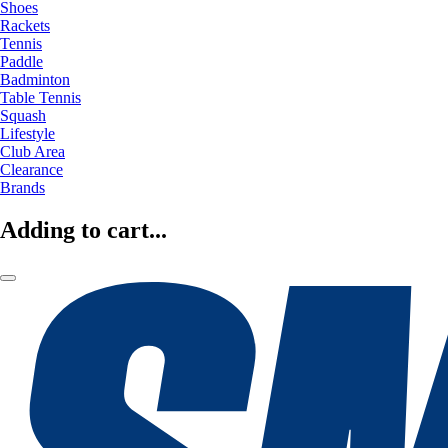
Shoes
Rackets
Tennis
Paddle
Badminton
Table Tennis
Squash
Lifestyle
Club Area
Clearance
Brands
Adding to cart...