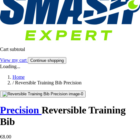
Cart subtotal
View my cart
Continue shopping
Loading...
Home
/
Reversible Training Bib Precision
Precision
Reversible Training
Bib
€8.00