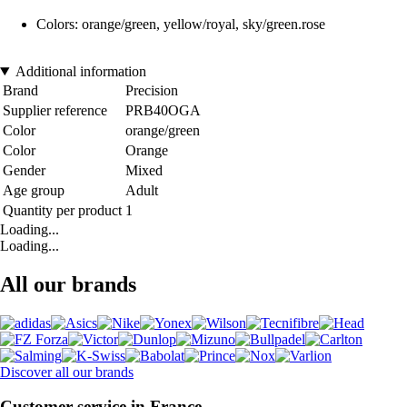
Colors: orange/green, yellow/royal, sky/green.rose
Additional information
Brand
Precision
Supplier reference
PRB40OGA
Color
orange/green
Color
Orange
Gender
Mixed
Age group
Adult
Quantity per product
1
Loading...
Loading...
All our brands
Discover all our brands
Customer service in France