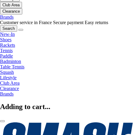
Club Area
Clearance
Brands
Customer service in France
Secure payment
Easy returns
Search
New-In
Shoes
Rackets
Tennis
Paddle
Badminton
Table Tennis
Squash
Lifestyle
Club Area
Clearance
Brands
Adding to cart...