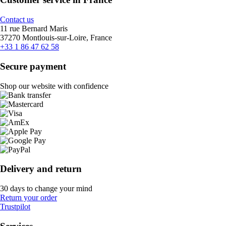
Contact us
11 rue Bernard Maris
37270 Montlouis-sur-Loire, France
+33 1 86 47 62 58
Secure payment
Shop our website with confidence
Delivery and return
30 days to change your mind
Return your order
Trustpilot