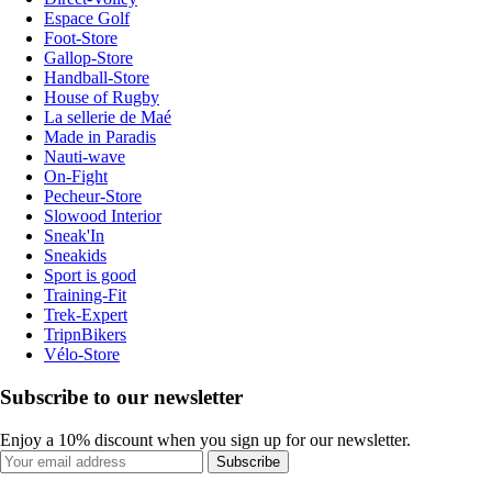
Espace Golf
Foot-Store
Gallop-Store
Handball-Store
House of Rugby
La sellerie de Maé
Made in Paradis
Nauti-wave
On-Fight
Pecheur-Store
Slowood Interior
Sneak'In
Sneakids
Sport is good
Training-Fit
Trek-Expert
TripnBikers
Vélo-Store
Subscribe to our newsletter
Enjoy a 10% discount when you sign up for our newsletter.
Subscribe