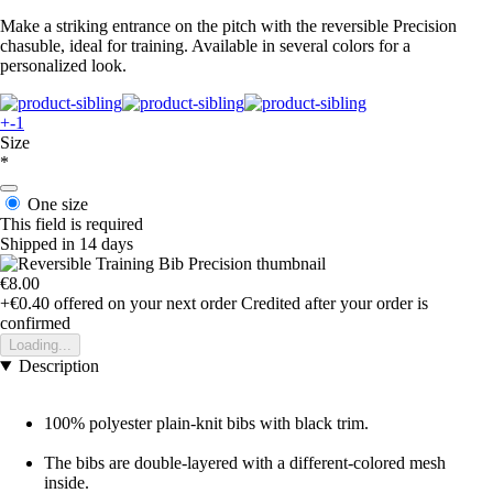
Make a striking entrance on the pitch with the reversible Precision
chasuble, ideal for training. Available in several colors for a
personalized look.
+-1
Size
*
One size
This field is required
Shipped in 14 days
€8.00
+€0.40
offered on your next order
Credited after your order is
confirmed
Loading...
Description
100% polyester plain-knit bibs with black trim.
The bibs are double-layered with a different-colored mesh
inside.