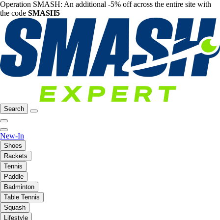
Operation SMASH: An additional -5% off across the entire site with
the code
SMASH5
Search
New-In
Shoes
Rackets
Tennis
Paddle
Badminton
Table Tennis
Squash
Lifestyle