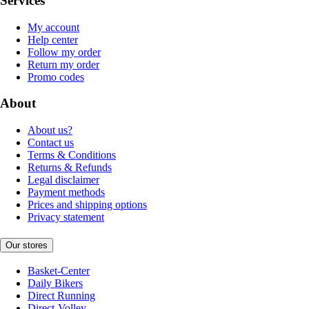
Services
My account
Help center
Follow my order
Return my order
Promo codes
About
About us?
Contact us
Terms & Conditions
Returns & Refunds
Legal disclaimer
Payment methods
Prices and shipping options
Privacy statement
Our stores
Basket-Center
Daily Bikers
Direct Running
Direct-Volley