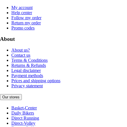
My account
Help center
Follow my order
Return my order
Promo codes
About
About us?
Contact us
Terms & Conditions
Returns & Refunds
Legal disclaimer
Payment methods
Prices and shipping options
Privacy statement
Our stores
Basket-Center
Daily Bikers
Direct Running
Direct-Volley