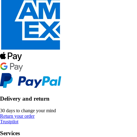
Delivery and return
30 days to change your mind
Return your order
Trustpilot
Services