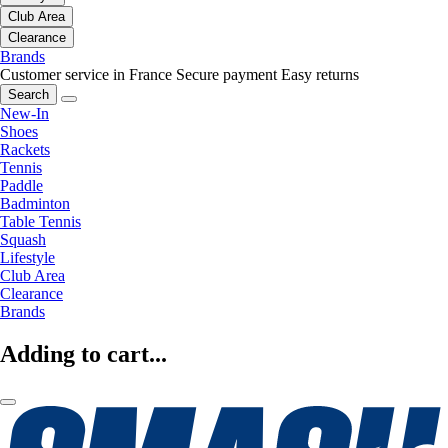
Club Area
Clearance
Brands
Customer service in France
Secure payment
Easy returns
Search
New-In
Shoes
Rackets
Tennis
Paddle
Badminton
Table Tennis
Squash
Lifestyle
Club Area
Clearance
Brands
Adding to cart...