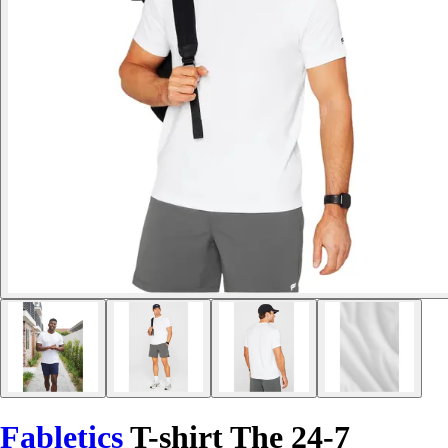
Fabletics
T-shirt The 24-7