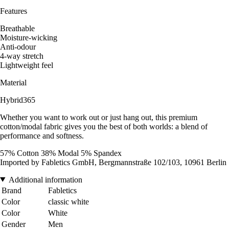
Features
Breathable
Moisture-wicking
Anti-odour
4-way stretch
Lightweight feel
Material
Hybrid365
Whether you want to work out or just hang out, this premium
cotton/modal fabric gives you the best of both worlds: a blend of
performance and softness.
57% Cotton 38% Modal 5% Spandex
Imported by Fabletics GmbH, Bergmannstraße 102/103, 10961 Berlin
Additional information
Brand
Fabletics
Color
classic white
Color
White
Gender
Men