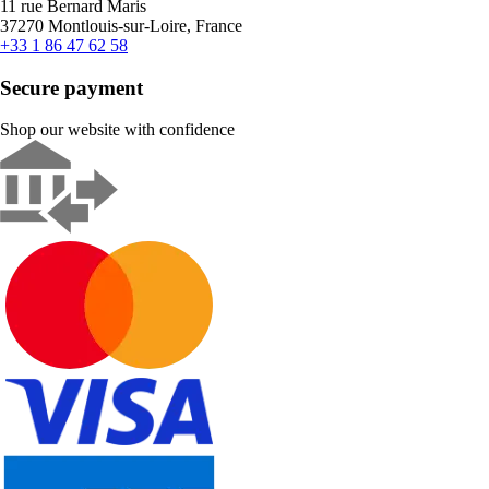
11 rue Bernard Maris
37270 Montlouis-sur-Loire, France
+33 1 86 47 62 58
Secure payment
Shop our website with confidence