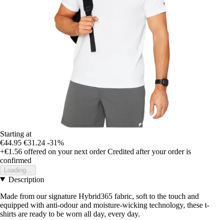
Starting at
€44.95
€31.24
-31%
+€1.56
offered on your next order
Credited after your order is
confirmed
Loading...
Description
Made from our signature Hybrid365 fabric, soft to the touch and
equipped with anti-odour and moisture-wicking technology, these t-
shirts are ready to be worn all day, every day.