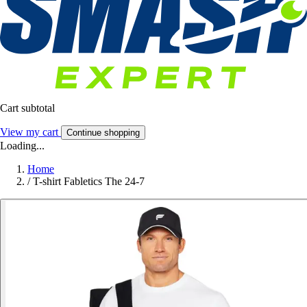
Cart subtotal
View my cart
Continue shopping
Loading...
Home
/
T-shirt Fabletics The 24-7