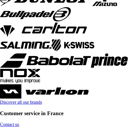
Discover all our brands
Customer service in France
Contact us