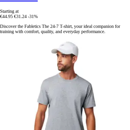
Starting at
€44.95
€31.24
-31%
Discover the Fabletics The 24-7 T-shirt, your ideal companion for
training with comfort, quality, and everyday performance.