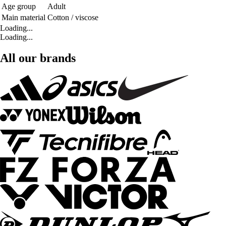
Age group
Adult
Main material
Cotton / viscose
Loading...
Loading...
All our brands