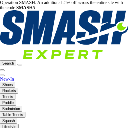
Operation SMASH: An additional -5% off across the entire site with
the code
SMASH5
Search
New-In
Shoes
Rackets
Tennis
Paddle
Badminton
Table Tennis
Squash
Lifestyle