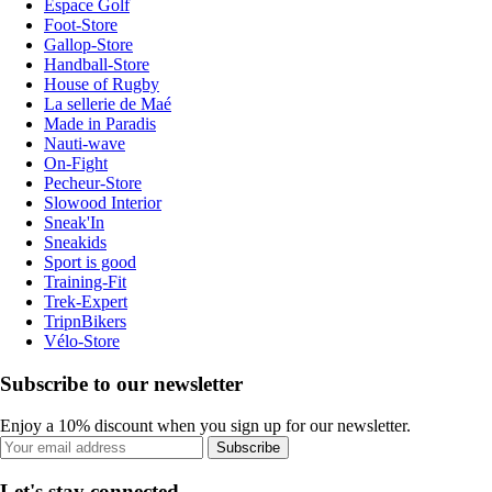
Espace Golf
Foot-Store
Gallop-Store
Handball-Store
House of Rugby
La sellerie de Maé
Made in Paradis
Nauti-wave
On-Fight
Pecheur-Store
Slowood Interior
Sneak'In
Sneakids
Sport is good
Training-Fit
Trek-Expert
TripnBikers
Vélo-Store
Subscribe to our newsletter
Enjoy a 10% discount when you sign up for our newsletter.
Subscribe
Let's stay connected