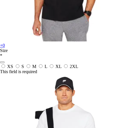
+0
Size
*
XS
S
M
L
XL
2XL
This field is required