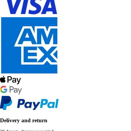
Delivery and return