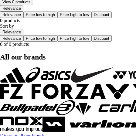
View 0 products
Relevance
Relevance
Price low to high
Price high to low
Discount
0 products
Sort by
Relevance
Relevance
Price low to high
Price high to low
Discount
0 of 0 products
All our brands
Discover all our brands