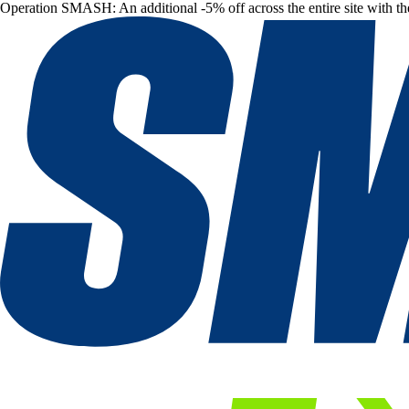
Operation SMASH: An additional -5% off across the entire site with t