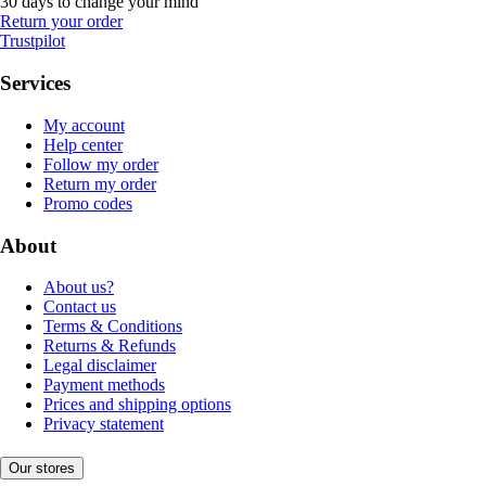
30 days to change your mind
Return your order
Trustpilot
Services
My account
Help center
Follow my order
Return my order
Promo codes
About
About us?
Contact us
Terms & Conditions
Returns & Refunds
Legal disclaimer
Payment methods
Prices and shipping options
Privacy statement
Our stores