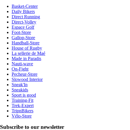
Basket-Center
Daily Bikers
Direct Running
Direct-Volley
Espace Golf
Foot-Store
Gallop-Store
Handball-Store
House of Rugby
La sellerie de Maé
Made in Paradis
Nauti-wave
On-Fight
Pecheur-Store
Slowood Interior
Sneak'In
Sneakids
Sport is good
Training-Fit
Trek-Expert
TripnBikers
Vélo-Store
Subscribe to our newsletter