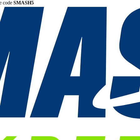
he code
SMASH5