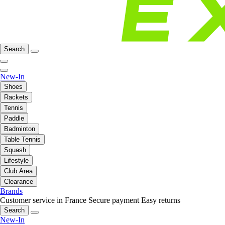
Search
New-In
Shoes
Rackets
Tennis
Paddle
Badminton
Table Tennis
Squash
Lifestyle
Club Area
Clearance
Brands
Customer service in France
Secure payment
Easy returns
Search
New-In