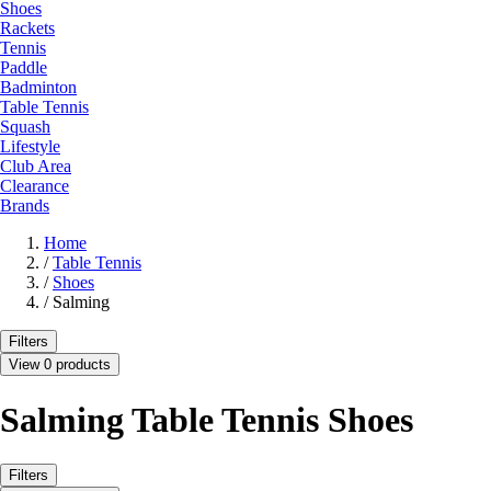
Shoes
Rackets
Tennis
Paddle
Badminton
Table Tennis
Squash
Lifestyle
Club Area
Clearance
Brands
Home
/
Table Tennis
/
Shoes
/
Salming
Filters
View 0 products
Salming Table Tennis Shoes
Filters