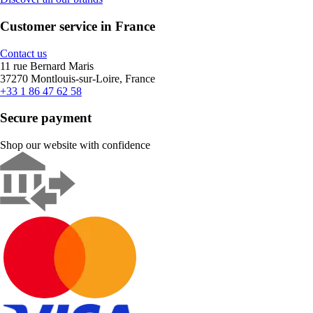
Customer service in France
Contact us
11 rue Bernard Maris
37270 Montlouis-sur-Loire, France
+33 1 86 47 62 58
Secure payment
Shop our website with confidence