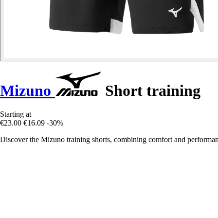
Mizuno
Short training
Starting at
€23.00
€16.09
-30%
Discover the Mizuno training shorts, combining comfort and performanc