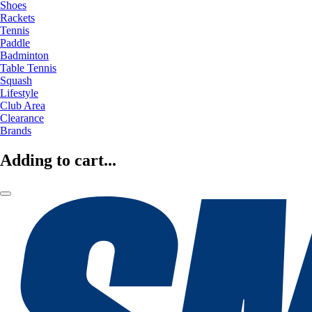
Shoes
Rackets
Tennis
Paddle
Badminton
Table Tennis
Squash
Lifestyle
Club Area
Clearance
Brands
Adding to cart...