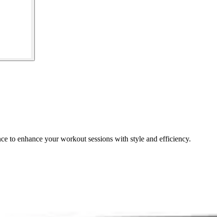
e to enhance your workout sessions with style and efficiency.