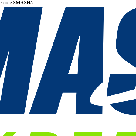
he code
SMASH5