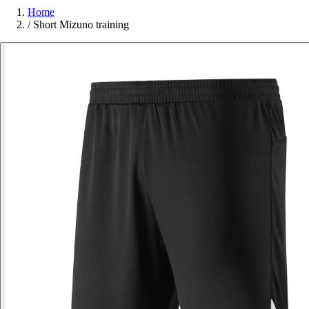
Home
/
Short Mizuno training