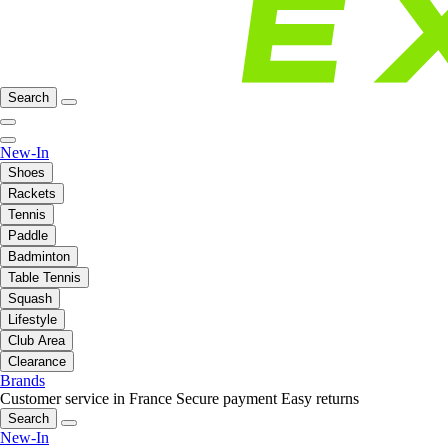
Search
New-In
Shoes
Rackets
Tennis
Paddle
Badminton
Table Tennis
Squash
Lifestyle
Club Area
Clearance
Brands
Customer service in France
Secure payment
Easy returns
Search
New-In