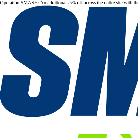
Operation SMASH: An additional -5% off across the entire site with t