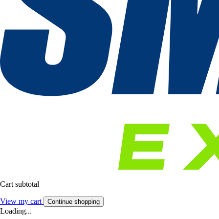
Cart subtotal
View my cart
Continue shopping
Loading...