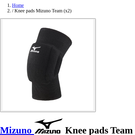
Home
/
Knee pads Mizuno Team (x2)
Mizuno
Knee pads Team 