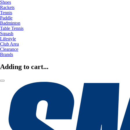
Shoes
Rackets
Tennis
Paddle
Badminton
Table Tennis
Squash
Lifestyle
Club Area
Clearance
Brands
Adding to cart...