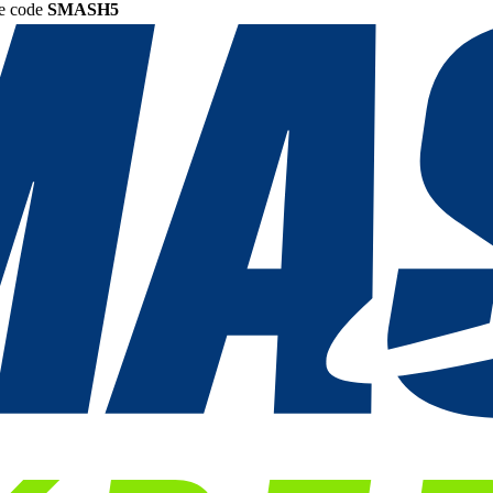
he code
SMASH5