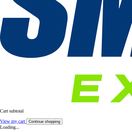
Cart subtotal
View my cart
Continue shopping
Loading...