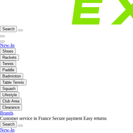
Search
New-In
Shoes
Rackets
Tennis
Paddle
Badminton
Table Tennis
Squash
Lifestyle
Club Area
Clearance
Brands
Customer service in France
Secure payment
Easy returns
Search
New-In