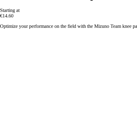
Starting at
€14.60
Optimize your performance on the field with the Mizuno Team knee pa