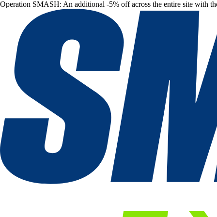
Operation SMASH: An additional -5% off across the entire site with t