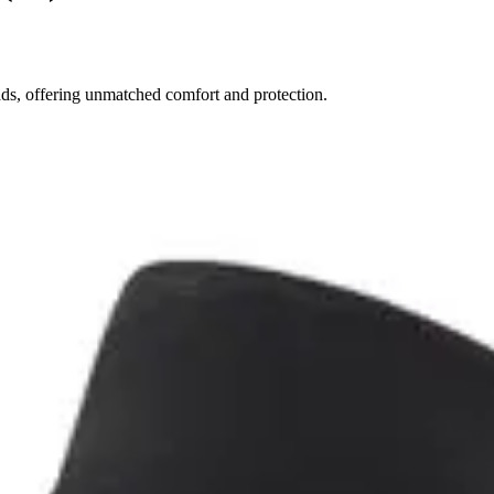
ds, offering unmatched comfort and protection.