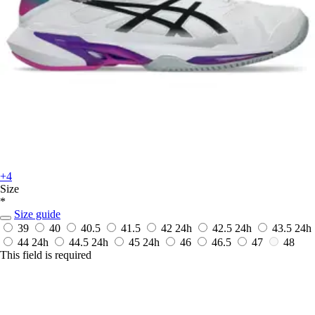
+4
Size
*
Size guide
39
40
40.5
41.5
42
24h
42.5
24h
43.5
24h
44
24h
44.5
24h
45
24h
46
46.5
47
48
This field is required