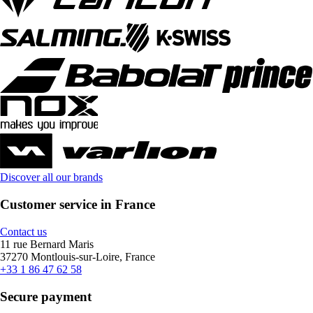
Discover all our brands
Customer service in France
Contact us
11 rue Bernard Maris
37270 Montlouis-sur-Loire, France
+33 1 86 47 62 58
Secure payment