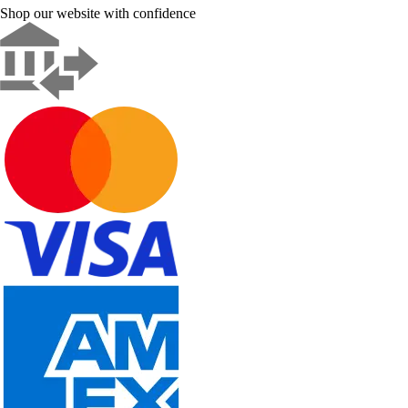
Shop our website with confidence