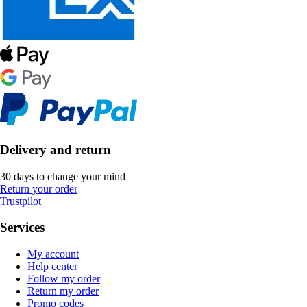
Delivery and return
30 days to change your mind
Return your order
Trustpilot
Services
My account
Help center
Follow my order
Return my order
Promo codes