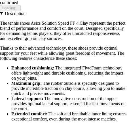
confirmed
Loading...
Description
The tennis shoes Asics Solution Speed FF 4 Clay represent the perfect
blend of performance and comfort on the court. Designed specifically
for demanding tennis players, they offer unmatched responsiveness
and excellent grip on clay surfaces.
Thanks to their advanced technology, these shoes provide optimal
support for your feet while allowing great freedom of movement. The
following features characterize these shoes:
Enhanced cushioning:
The integrated FlyteFoam technology
offers lightweight and durable cushioning, reducing the impact
on your joints.
Maximum grip:
The rubber outsole is specially designed to
provide incredible traction on clay courts, allowing you to make
quick and precise movements.
Lateral support:
The innovative construction of the upper
provides optimal lateral support, essential for fast movements on
the court.
Extended comfort:
The soft and breathable inner lining ensures
exceptional comfort, even during the most intense matches.