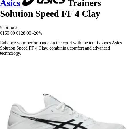
Asics
Trainers
Solution Speed FF 4 Clay
Starting at
€160.00
€128.00
-20%
Enhance your performance on the court with the tennis shoes Asics
Solution Speed FF 4 Clay, combining comfort and advanced
technology.