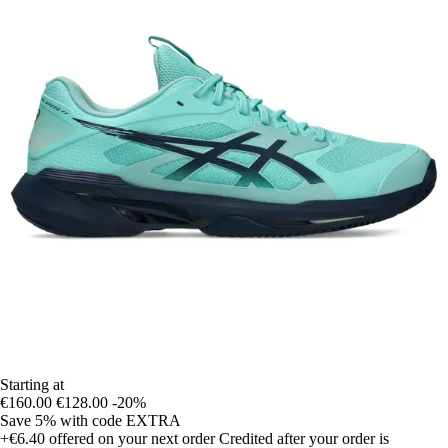
Starting at
€160.00
€128.00
-20%
Save 5%
with code
EXTRA
+€6.40
offered on your next order
Credited after your order is