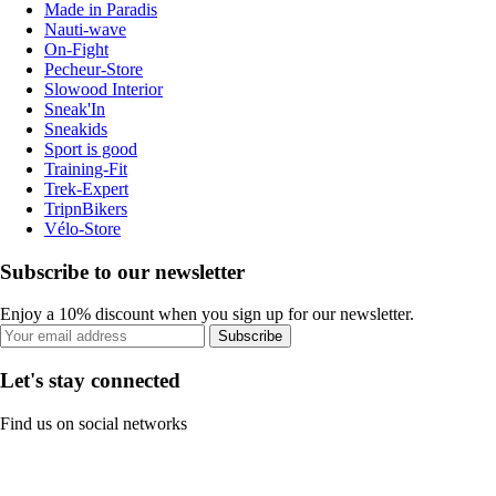
Made in Paradis
Nauti-wave
On-Fight
Pecheur-Store
Slowood Interior
Sneak'In
Sneakids
Sport is good
Training-Fit
Trek-Expert
TripnBikers
Vélo-Store
Subscribe to our newsletter
Enjoy a 10% discount when you sign up for our newsletter.
Subscribe
Let's stay connected
Find us on social networks