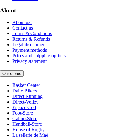
About
About us?
Contact us
Terms & Conditions
Returns & Refunds
Legal disclaimer
Payment methods
Prices and shipping options
Privacy statement
Our stores
Basket-Center
Daily Bikers
Direct Running
Direct-Volley
Espace Golf
Foot-Store
Gallop-Store
Handball-Store
House of Rugby
La sellerie de Maé