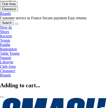
Club Area
Clearance
Brands
Customer service in France
Secure payment
Easy returns
Search
New-In
Shoes
Rackets
Tennis
Paddle
Badminton
Table Tennis
Squash
Lifestyle
Club Area
Clearance
Brands
Adding to cart...