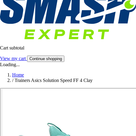
Cart subtotal
View my cart
Continue shopping
Loading...
Home
/
Trainers Asics Solution Speed FF 4 Clay