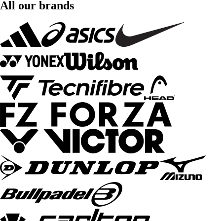
All our brands