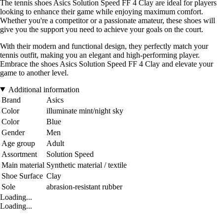
The tennis shoes Asics Solution Speed FF 4 Clay are ideal for players
looking to enhance their game while enjoying maximum comfort.
Whether you're a competitor or a passionate amateur, these shoes will
give you the support you need to achieve your goals on the court.
With their modern and functional design, they perfectly match your
tennis outfit, making you an elegant and high-performing player.
Embrace the shoes Asics Solution Speed FF 4 Clay and elevate your
game to another level.
Additional information
Brand
Asics
Color
illuminate mint/night sky
Color
Blue
Gender
Men
Age group
Adult
Assortment
Solution Speed
Main material
Synthetic material / textile
Shoe Surface
Clay
Sole
abrasion-resistant rubber
Loading...
Loading...