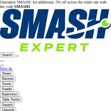
Operation SMASH: An additional -5% off across the entire site with
the code
SMASH5
Search
New-In
Shoes
Rackets
Tennis
Paddle
Badminton
Table Tennis
Squash
Lifestyle