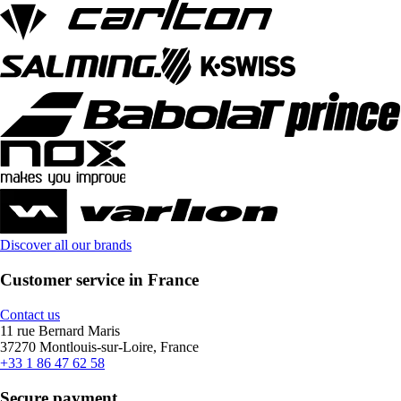
Discover all our brands
Customer service in France
Contact us
11 rue Bernard Maris
37270 Montlouis-sur-Loire, France
+33 1 86 47 62 58
Secure payment