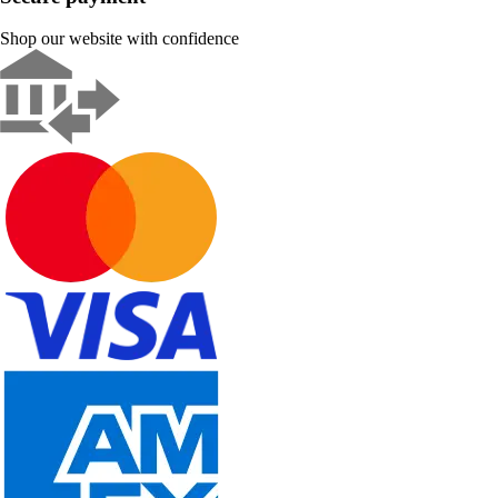
Shop our website with confidence