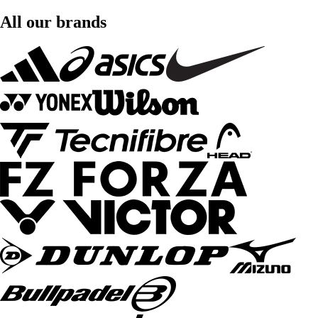
All our brands