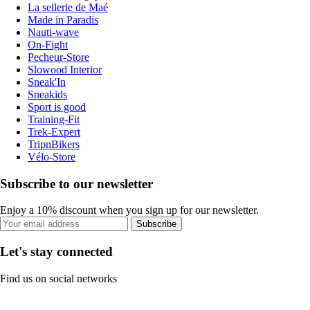
La sellerie de Maé
Made in Paradis
Nauti-wave
On-Fight
Pecheur-Store
Slowood Interior
Sneak'In
Sneakids
Sport is good
Training-Fit
Trek-Expert
TripnBikers
Vélo-Store
Subscribe to our newsletter
Enjoy a 10% discount when you sign up for our newsletter.
Subscribe
Let's stay connected
Find us on social networks