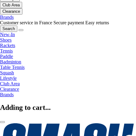
Club Area
Clearance
Brands
Customer service in France
Secure payment
Easy returns
Search
New-In
Shoes
Rackets
Tennis
Paddle
Badminton
Table Tennis
Squash
Lifestyle
Club Area
Clearance
Brands
Adding to cart...