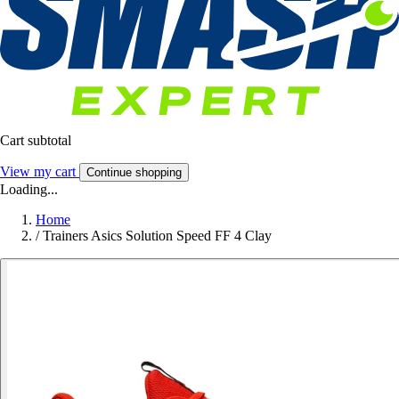
Cart subtotal
View my cart
Continue shopping
Loading...
Home
/
Trainers Asics Solution Speed FF 4 Clay