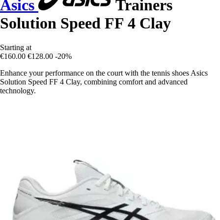
Asics
Trainers
Solution Speed FF 4 Clay
Starting at
€160.00
€128.00
-20%
Enhance your performance on the court with the tennis shoes Asics
Solution Speed FF 4 Clay, combining comfort and advanced
technology.