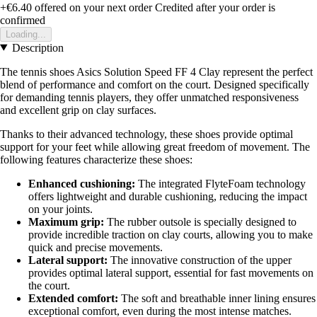
+€6.40
offered on your next order
Credited after your order is
confirmed
Loading...
Description
The tennis shoes Asics Solution Speed FF 4 Clay represent the perfect
blend of performance and comfort on the court. Designed specifically
for demanding tennis players, they offer unmatched responsiveness
and excellent grip on clay surfaces.
Thanks to their advanced technology, these shoes provide optimal
support for your feet while allowing great freedom of movement. The
following features characterize these shoes:
Enhanced cushioning:
The integrated FlyteFoam technology
offers lightweight and durable cushioning, reducing the impact
on your joints.
Maximum grip:
The rubber outsole is specially designed to
provide incredible traction on clay courts, allowing you to make
quick and precise movements.
Lateral support:
The innovative construction of the upper
provides optimal lateral support, essential for fast movements on
the court.
Extended comfort:
The soft and breathable inner lining ensures
exceptional comfort, even during the most intense matches.