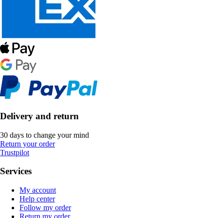
Delivery and return
30 days to change your mind
Return your order
Trustpilot
Services
My account
Help center
Follow my order
Return my order