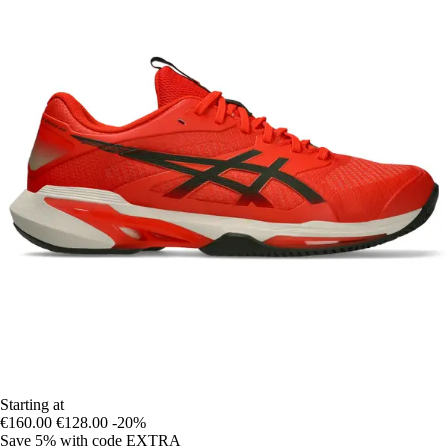
Starting at
€160.00
€128.00
-20%
Save 5%
with code
EXTRA