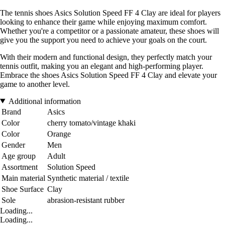
The tennis shoes Asics Solution Speed FF 4 Clay are ideal for players
looking to enhance their game while enjoying maximum comfort.
Whether you're a competitor or a passionate amateur, these shoes will
give you the support you need to achieve your goals on the court.
With their modern and functional design, they perfectly match your
tennis outfit, making you an elegant and high-performing player.
Embrace the shoes Asics Solution Speed FF 4 Clay and elevate your
game to another level.
Additional information
Brand
Asics
Color
cherry tomato/vintage khaki
Color
Orange
Gender
Men
Age group
Adult
Assortment
Solution Speed
Main material
Synthetic material / textile
Shoe Surface
Clay
Sole
abrasion-resistant rubber
Loading...
Loading...