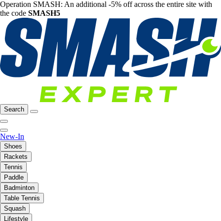
Operation SMASH: An additional -5% off across the entire site with
the code
SMASH5
Search
New-In
Shoes
Rackets
Tennis
Paddle
Badminton
Table Tennis
Squash
Lifestyle