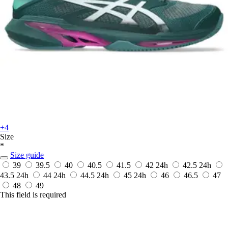
+4
Size
*
Size guide
39
39.5
40
40.5
41.5
42
24h
42.5
24h
43.5
24h
44
24h
44.5
24h
45
24h
46
46.5
47
48
49
This field is required