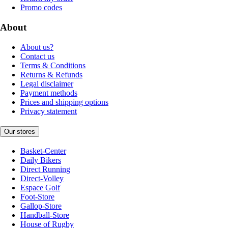
Promo codes
About
About us?
Contact us
Terms & Conditions
Returns & Refunds
Legal disclaimer
Payment methods
Prices and shipping options
Privacy statement
Our stores
Basket-Center
Daily Bikers
Direct Running
Direct-Volley
Espace Golf
Foot-Store
Gallop-Store
Handball-Store
House of Rugby